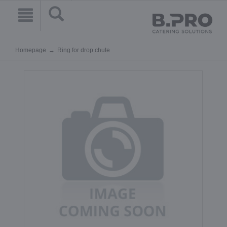
Homepage
Ring for drop chute