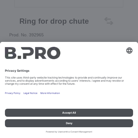
Ring for drop chute
Prod. No. 392965
Add to cart
Imprint and data protection
Contact
Legal references
© B.PRO Catering Solutions 2023