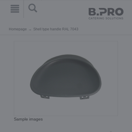
Homepage
Shell type handle RAL 7043
Sample images