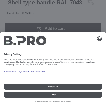
Shell type handle RAL 7043
Prod. No. 376806
Add to cart
Imprint and data protection
Contact
Legal references
© B.PRO Catering Solutions 2023