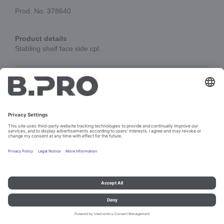
Prod. No. 378640
Product details
Stabling shelf face side cpl.
Add to cart
Imprint and data protection
Contact
Legal references
© B.PRO Catering Solutions 2023