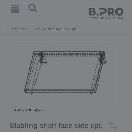
Homepage
Stabling shelf face side cpl.
Sample images
Stabling shelf face side cpl.