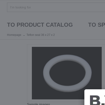
TO PRODUCT CATALOG
TO S
Homepage
Teflon seal 36 x 27 x 2
Sample images