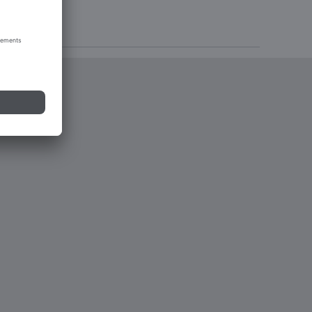
tions 2023