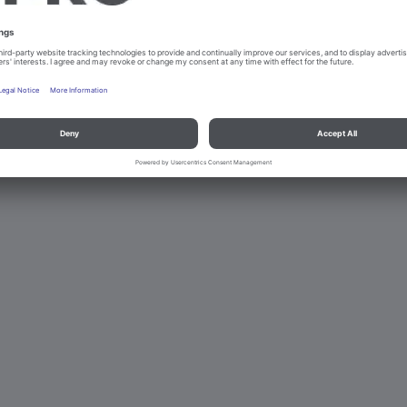
d data protection
Contact
Legal references
© B.PRO Catering Solu