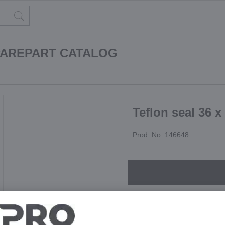
PAREPART CATALOG
Teflon seal 36 x
Prod. No. 146648