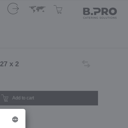
 27 x 2
Add to cart