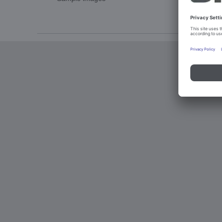
Imprint an