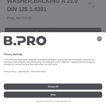
WASHER,BACKING A 21,0
DIN 125 1.4301
Prod. No. 83138
Add to cart
Imprint and data protection
Contact
Legal references
© B.PRO Catering Solutions 2023