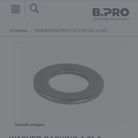
Homepage
WASHER,BACKING A 21,0 DIN 125 1.4301
Sample images