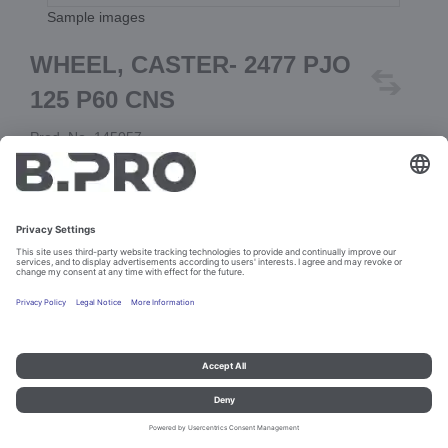
Sample images
WHEEL, CASTER- 2477 PJO
125 P60 CNS
Prod. No. 145057
Add to cart
Imprint and data protection
Contact
Legal references
© B.PRO Catering Solutions 2023