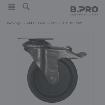
Homepage
WHEEL, CASTER- 2477 PJO 125 P60 CNS