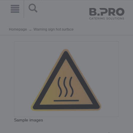
Homepage
Warning sign hot surface
Sample images