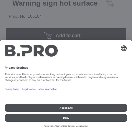
Warning sign hot surface
Prod. No. 106184
Add to cart
Imprint and data protection
Contact
Legal references
© B.PRO Catering Solutions 2023