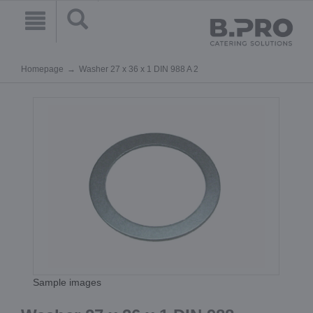
Homepage
Washer 27 x 36 x 1 DIN 988 A 2
Sample images