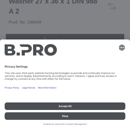
Washer 27 x 36 x 1 DIN 988
A 2
Prod. No. 146649
Add to cart
Imprint and data protection
Contact
Legal references
© B.PRO Catering Solutions 2023