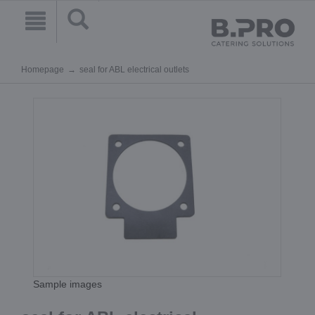
Homepage
seal for ABL electrical outlets
Sample images