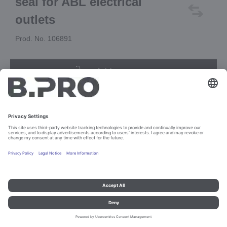
seal for ABL electrical
outlets
Prod. No. 106891
Add to cart
Imprint and data protection
Contact
Legal references
© B.PRO Catering Solutions 2023