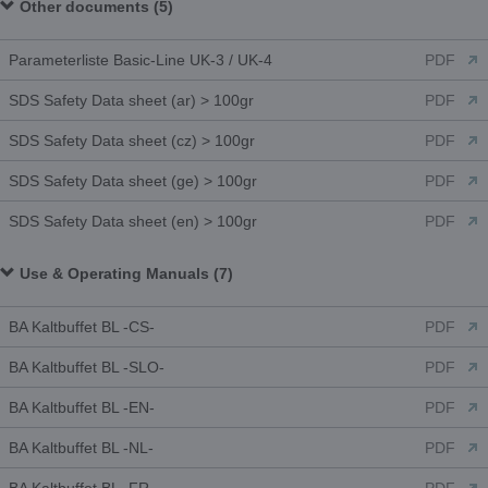
Other documents (5)
Parameterliste Basic-Line UK-3 / UK-4
PDF
SDS Safety Data sheet (ar) > 100gr
PDF
SDS Safety Data sheet (cz) > 100gr
PDF
SDS Safety Data sheet (ge) > 100gr
PDF
SDS Safety Data sheet (en) > 100gr
PDF
Use & Operating Manuals (7)
BA Kaltbuffet BL -CS-
PDF
BA Kaltbuffet BL -SLO-
PDF
BA Kaltbuffet BL -EN-
PDF
BA Kaltbuffet BL -NL-
PDF