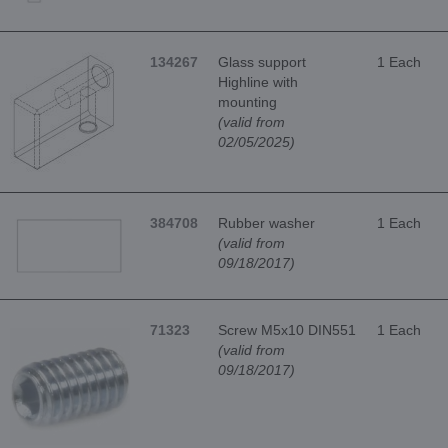
134267
Glass support
1 Each
Highline with
mounting
(valid from
02/05/2025)
384708
Rubber washer
1 Each
(valid from
09/18/2017)
71323
Screw M5x10 DIN551
1 Each
(valid from
09/18/2017)