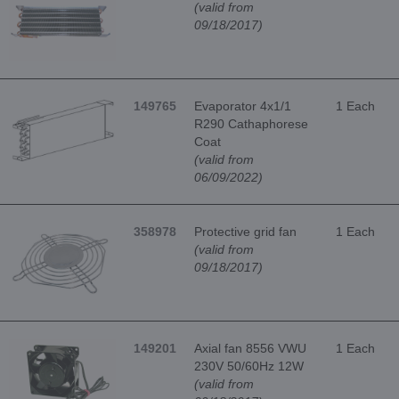
(valid from
09/18/2017)
149765
Evaporator 4x1/1
1 Each
R290 Cathaphorese
Coat
(valid from
06/09/2022)
358978
Protective grid fan
1 Each
(valid from
09/18/2017)
149201
Axial fan 8556 VWU
1 Each
230V 50/60Hz 12W
(valid from