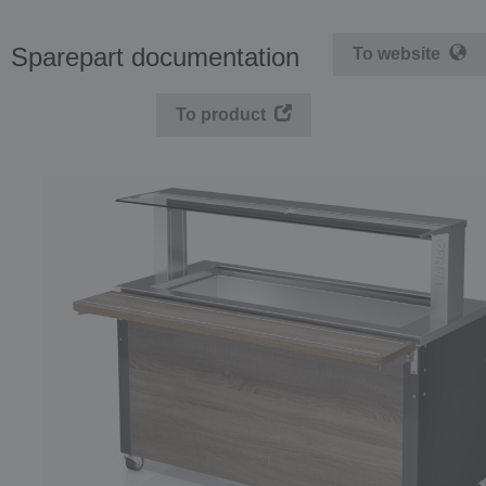
Sparepart documentation
To website
To product