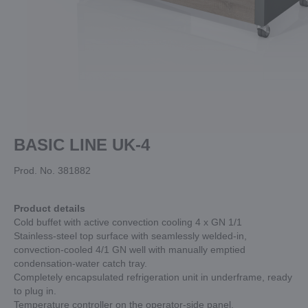
BASIC LINE UK-4
Prod. No. 381882
Product details
Cold buffet with active convection cooling 4 x GN 1/1
Stainless-steel top surface with seamlessly welded-in,
convection-cooled 4/1 GN well with manually emptied
condensation-water catch tray.
Completely encapsulated refrigeration unit in underframe, ready
to plug in.
Temperature controller on the operator-side panel.