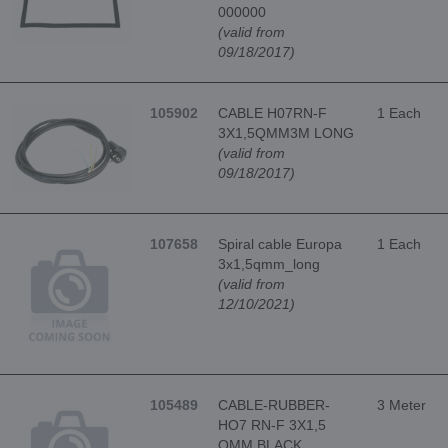
000000
(valid from
09/18/2017)
105902
CABLE H07RN-F
1 Each
3X1,5QMM3M LONG
(valid from
09/18/2017)
107658
Spiral cable Europa
1 Each
3x1,5qmm_long
(valid from
12/10/2021)
105489
CABLE-RUBBER-
3 Meter
HO7 RN-F 3X1,5
QMM BLACK