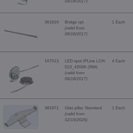
09/18/2017)
361810
Bridge cpl.
1 Each
(valid from
09/18/2017)
107513
LED spot IPLine LCH-
4 Each
023_4200K (NW)
(valid from
09/18/2017)
381871
Glas pillar Standard
1 Each
(valid from
02/19/2025)