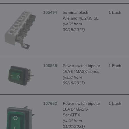
105494
terminal block
1 Each
Wieland KL 24/5 SL
(valid from
09/18/2017)
106868
Power switch bipolar
1 Each
16A B4MASK-series
(valid from
09/18/2017)
107662
Power switch bipolar
1 Each
16A B4MASK-
Ser.ATEX
(valid from
01/01/2021)