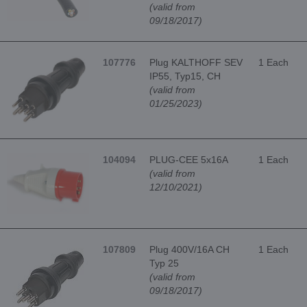
(valid from
09/18/2017)
107776
Plug KALTHOFF SEV
1 Each
IP55, Typ15, CH
(valid from
01/25/2023)
104094
PLUG-CEE 5x16A
1 Each
(valid from
12/10/2021)
107809
Plug 400V/16A CH
1 Each
Typ 25
(valid from
09/18/2017)