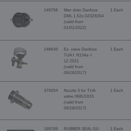
149758
filter drier Danfoss
1 Each
DML 1.52s 023Z8254
(valid from
01/01/2022)
149630
Ex. valve Danfoss
1 Each
TUA f. R134a <
12.2021
(valid from
09/18/2017)
370254
Nozzle 3 for TUA-
1 Each
valve 068U1033
(valid from
09/18/2017)
105789
RUBBER SEAL GU
1 Each