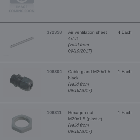
372358
Air ventilation sheet
4 Each
4x1/1
(valid from
09/19/2017)
106304
Cable gland M20x1.5
1 Each
black
(valid from
09/18/2017)
106311
Hexagon nut
1 Each
M20x1.5 (plastic)
(valid from
09/18/2017)