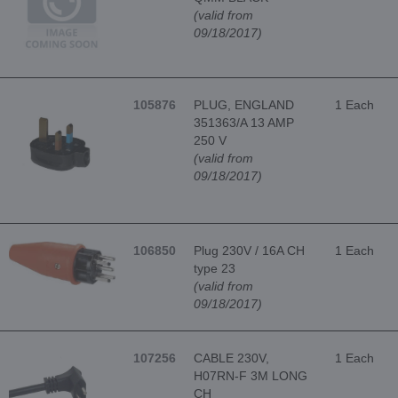
(valid from
09/18/2017)
105876
PLUG, ENGLAND
1 Each
351363/A 13 AMP
250 V
(valid from
09/18/2017)
106850
Plug 230V / 16A CH
1 Each
type 23
(valid from
09/18/2017)
107256
CABLE 230V,
1 Each
H07RN-F 3M LONG
CH