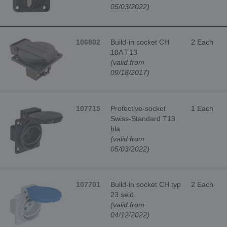
05/03/2022)
106802
Build-in socket CH
2 Each
10A T13
(valid from
09/18/2017)
107715
Protective-socket
1 Each
Swiss-Standard T13
bla
(valid from
05/03/2022)
107701
Build-in socket CH typ
2 Each
23 seid.
(valid from
04/12/2022)