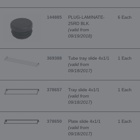
144885
PLUG-LAMINATE-
6 Each
25RD BLK.
(valid from
09/19/2018)
369388
Tube tray slide 4x1/1
1 Each
(valid from
09/18/2017)
378657
Tray slide 4x1/1
1 Each
(valid from
09/18/2017)
378650
Plate slide 4x1/1
1 Each
(valid from
09/18/2017)