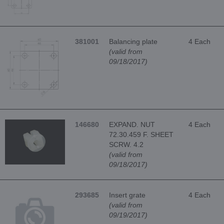
381001
Balancing plate
4 Each
(valid from
09/18/2017)
146680
EXPAND. NUT
4 Each
72.30.459 F. SHEET
SCRW. 4.2
(valid from
09/18/2017)
293685
Insert grate
4 Each
(valid from
09/19/2017)