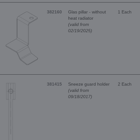
382160
Glas pillar - without
1 Each
heat radiator
(valid from
02/19/2025)
381415
Sneeze guard holder
2 Each
(valid from
09/18/2017)