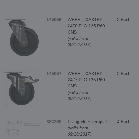
145056
WHEEL, CASTER-
2 Each
2470 PJO 125 P60
CNS
(valid from
09/18/2017)
145057
WHEEL, CASTER-
2 Each
2477 PJO 125 P60
CNS
(valid from
09/18/2017)
384285
Fixing plate komplet
4 Each
(valid from
09/18/2017)