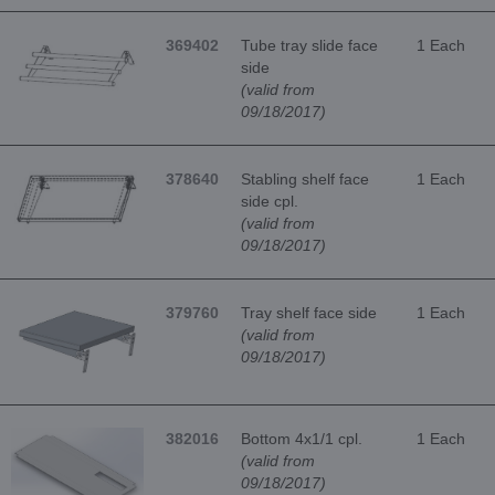
369402
Tube tray slide face
1 Each
side
(valid from
09/18/2017)
378640
Stabling shelf face
1 Each
side cpl.
(valid from
09/18/2017)
379760
Tray shelf face side
1 Each
(valid from
09/18/2017)
382016
Bottom 4x1/1 cpl.
1 Each
(valid from
09/18/2017)