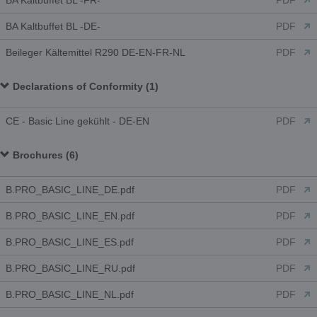
BA Kaltbuffet BL -FR-
PDF
BA Kaltbuffet BL -DE-
PDF
Beileger Kältemittel R290 DE-EN-FR-NL
PDF
Declarations of Conformity (1)
CE - Basic Line gekühlt - DE-EN
PDF
Brochures (6)
B.PRO_BASIC_LINE_DE.pdf
PDF
B.PRO_BASIC_LINE_EN.pdf
PDF
B.PRO_BASIC_LINE_ES.pdf
PDF
B.PRO_BASIC_LINE_RU.pdf
PDF
B.PRO_BASIC_LINE_NL.pdf
PDF