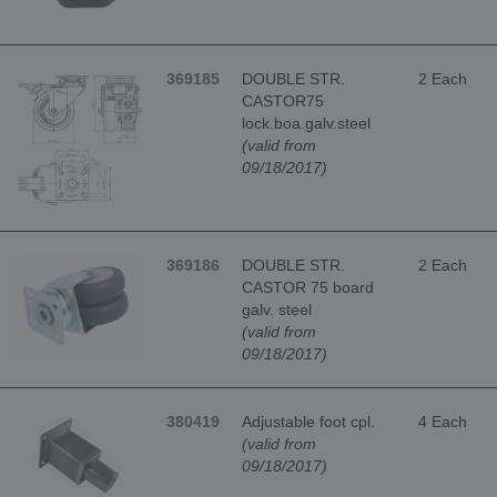
369185
DOUBLE STR.
2 Each
CASTOR75
lock.boa.galv.steel
(valid from
09/18/2017)
369186
DOUBLE STR.
2 Each
CASTOR 75 board
galv. steel
(valid from
09/18/2017)
380419
Adjustable foot cpl.
4 Each
(valid from
09/18/2017)