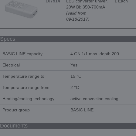
107514
LED converter univer.
1 Each
20W BI; 350-700mA
(valid from
09/18/2017)
Specs
BASIC LINE capacity
4 GN 1/1 max. depth 200
Electrical
Yes
Temperature range to
15 °C
Temperature range from
2 °C
Heating/cooling technology
active convection cooling
Product group
BASIC LINE
Documents