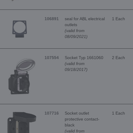
106891
seal for ABL electrical
1 Each
outlets
(valid from
08/09/2021)
107554
Socket Typ 1661060
2 Each
(valid from
09/18/2017)
107716
Socket outlet
1 Each
protective contact-
black
(valid from