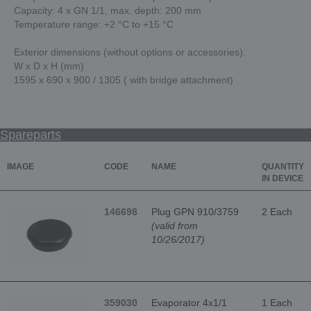
Capacity: 4 x GN 1/1, max. depth: 200 mm
Temperature range: +2 °C to +15 °C
Exterior dimensions (without options or accessories):
W x D x H (mm)
1595 x 690 x 900 / 1305 ( with bridge attachment)
Spareparts
IMAGE
CODE
NAME
QUANTITY
IN DEVICE
146698
Plug GPN 910/3759
2 Each
(valid from
10/26/2017)
359030
Evaporator 4x1/1
1 Each