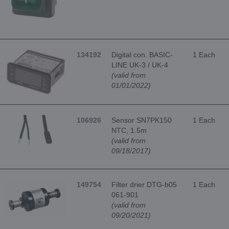
134192
Digital con. BASIC-
1 Each
LINE UK-3 / UK-4
(valid from
01/01/2022)
106926
Sensor SN7PK150
1 Each
NTC, 1.5m
(valid from
09/18/2017)
149754
Filter drier DTG-b05
1 Each
061-901
(valid from
09/20/2021)