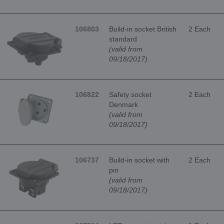
106803
Build-in socket British
2 Each
standard
(valid from
09/18/2017)
106822
Safety socket
2 Each
Denmark
(valid from
09/18/2017)
106737
Build-in socket with
2 Each
pin
(valid from
09/18/2017)