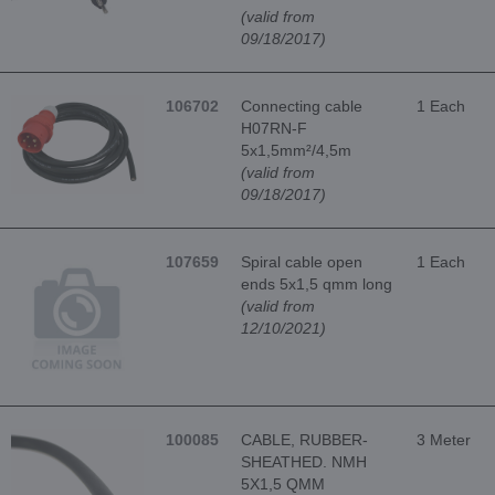
(valid from
09/18/2017)
106702
Connecting cable
1 Each
H07RN-F
5x1,5mm²/4,5m
(valid from
09/18/2017)
107659
Spiral cable open
1 Each
ends 5x1,5 qmm long
(valid from
12/10/2021)
100085
CABLE, RUBBER-
3 Meter
SHEATHED. NMH
5X1,5 QMM