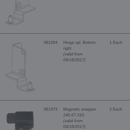
381204
Hinge cpl. Bottom
1 Each
right
(valid from
09/18/2017)
381373
Magnetic snapper
2 Each
245.67.310
(valid from
09/18/2017)