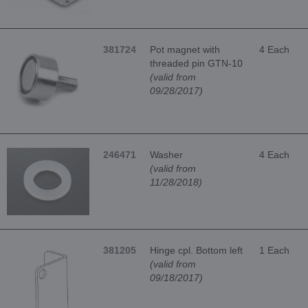
381724
Pot magnet with
4 Each
threaded pin GTN-10
(valid from
09/28/2017)
246471
Washer
4 Each
(valid from
11/28/2018)
381205
Hinge cpl. Bottom left
1 Each
(valid from
09/18/2017)