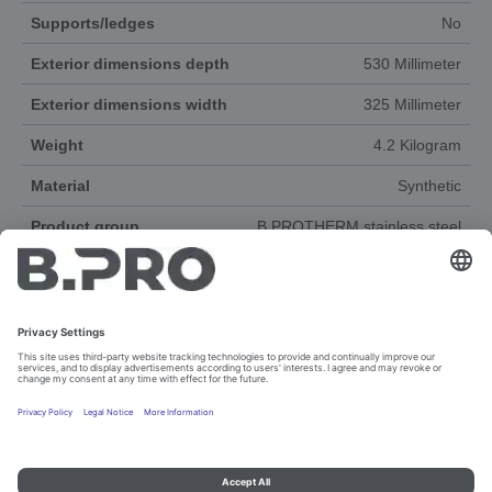
Supports/ledges
No
Exterior dimensions depth
530 Millimeter
Exterior dimensions width
325 Millimeter
Weight
4.2 Kilogram
Material
Synthetic
Product group
B.PROTHERM stainless steel
Accessories
Yes
DOCUMENTS