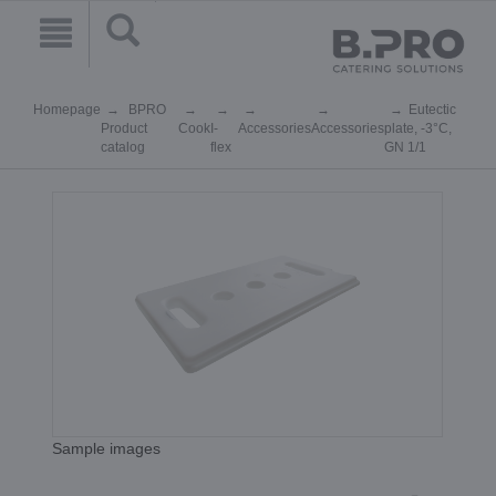
Homepage
BPRO
Eutectic
Product
Cook
I-
Accessories
Accessories
plate, -3°C,
catalog
flex
GN 1/1
Sample images