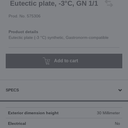
Eutectic plate, -3°C, GN 1/1
Prod. No. 575306
Product details
Eutectic plate (-3 °C) synthetic, Gastronorm-compatible
Add to cart
SPECS
Exterior dimension height
30 Millimeter
Electrical
No