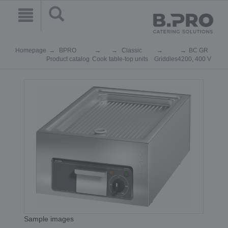
Homepage
BPRO
Classic
BC GR
Product catalog
Cook
table-top units
Griddles
4200, 400 V
Sample images