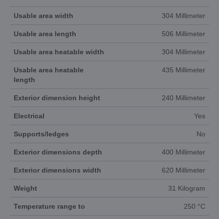
Usable area width
304 Millimeter
Usable area length
506 Millimeter
Usable area heatable width
304 Millimeter
Usable area heatable
435 Millimeter
length
Exterior dimension height
240 Millimeter
Electrical
Yes
Supports/ledges
No
Exterior dimensions depth
400 Millimeter
Exterior dimensions width
620 Millimeter
Weight
31 Kilogram
Temperature range to
250 °C