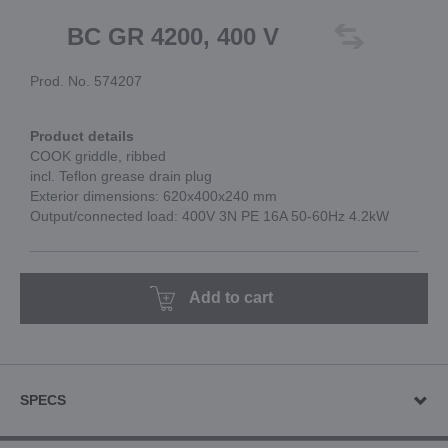
BC GR 4200, 400 V
Prod. No. 574207
Product details
COOK griddle, ribbed
incl. Teflon grease drain plug
Exterior dimensions: 620x400x240 mm
Output/connected load: 400V 3N PE 16A 50-60Hz 4.2kW
Add to cart
SPECS