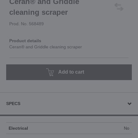
Ceran® and Griddle
cleaning scraper
Prod. No. 568489
Product details
Ceran® and Griddle cleaning scraper
Add to cart
SPECS
Electrical
No