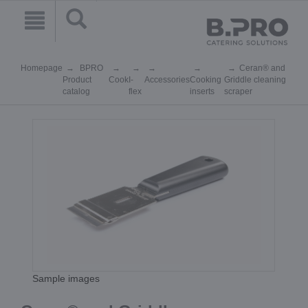
Homepage
BPRO
Ceran® and
Product
Cook
I-
Accessories
Cooking
Griddle cleaning
catalog
flex
inserts
scraper
Sample images