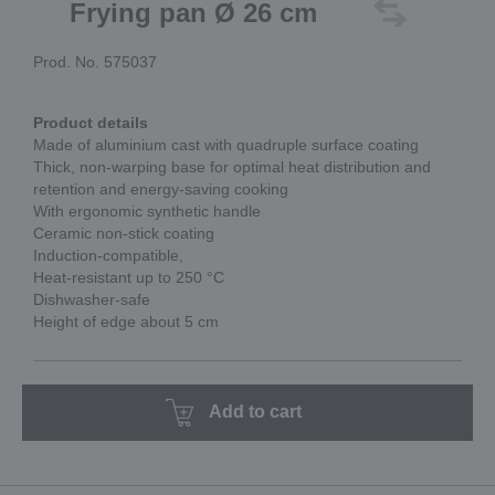
Frying pan Ø 26 cm
Prod. No. 575037
Product details
Made of aluminium cast with quadruple surface coating
Thick, non-warping base for optimal heat distribution and
retention and energy-saving cooking
With ergonomic synthetic handle
Ceramic non-stick coating
Induction-compatible,
Heat-resistant up to 250 °C
Dishwasher-safe
Height of edge about 5 cm
Add to cart