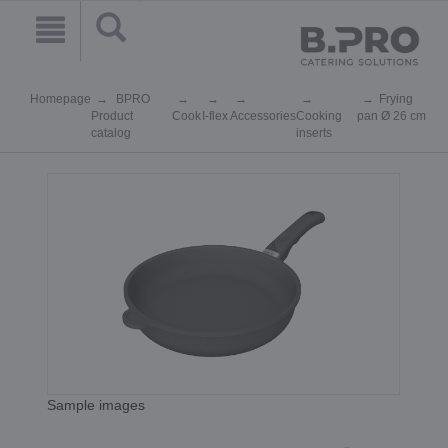
Homepage
BPRO
Frying
Product
Cook
I-flex
Accessories
Cooking
pan Ø 26 cm
catalog
inserts
Sample images