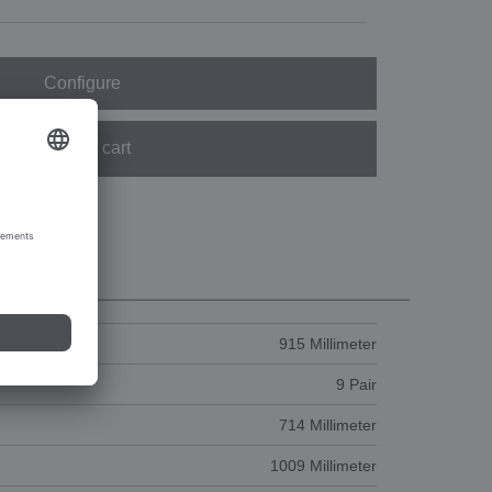
Configure
Add to cart
915 Millimeter
9 Pair
714 Millimeter
1009 Millimeter