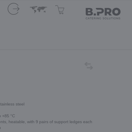
tainless steel
o +85 °C
s, heatable, with 9 pairs of support ledges each
m