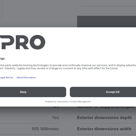
NTS
SPAREPARTS
57.5 Millimeter
Exterior dimension height
Yes
Number of supports/ledges
Yes
Exterior dimensions depth
885 Millimeter
Exterior dimensions width