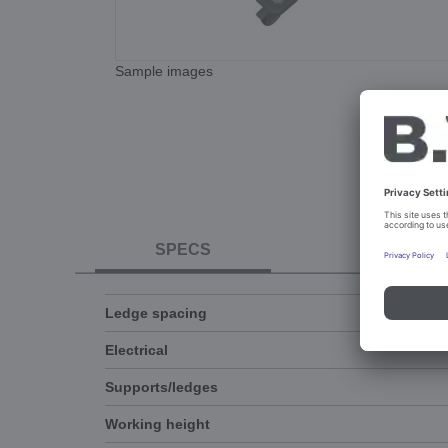
Sample images
SPECS
DOCUME
Ledge spacing
Electrical
Supports/ledges
Working height