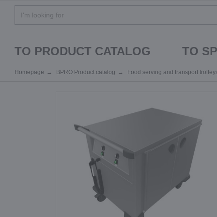
TO PRODUCT CATALOG
TO S
Homepage
BPRO Product catalog
Food serving and transport trolley