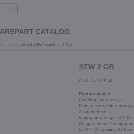
PAREPART CATALOG
s
Food transport trolley heated
STW 2
STW 2 GB
Prod. No. 574451
Product details
Food transport trolleys
Made of corrosion-resistant s
2 compartments,
temperature range: +30 °C t
Compartments: 2 compartment
for GN 1/1, spacing: 57.5 m