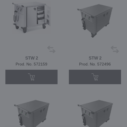
STW 2
STW 2
Prod. No. 572159
Prod. No. 572496