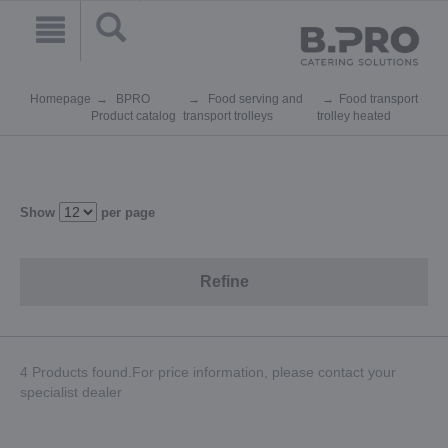
Homepage
BPRO
Food serving and
Food transport
Product catalog
transport trolleys
trolley heated
Show
per page
Refine
4 Products found.For price information, please contact your
specialist dealer