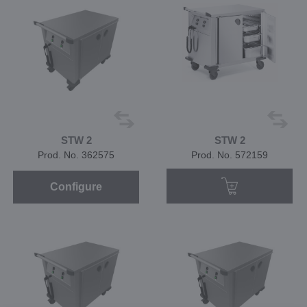
STW 2
STW 2
Prod. No. 362575
Prod. No. 572159
Configure