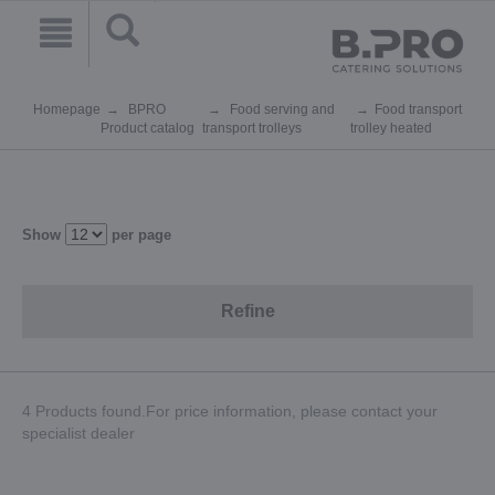
Homepage
BPRO
Food serving and
Food transport
Product catalog
transport trolleys
trolley heated
Show
per page
Refine
4 Products found.For price information, please contact your
specialist dealer