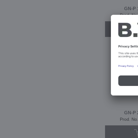
GN-P 
Prod. No
GN-P 
Prod. No