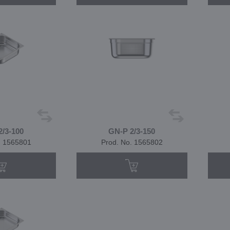
2/3-100
GN-P 2/3-150
. 1565801
Prod. No. 1565802