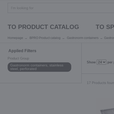
TO PRODUCT CATALOG
TO S
Homepage
BPRO Product catalog
Gastronorm containers
Gastron
Applied Filters
Product Group
Show
per
Gastronorm containers, stainless
steel, perforated
17 Products found