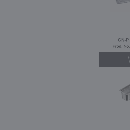
GN-P 
Prod. No