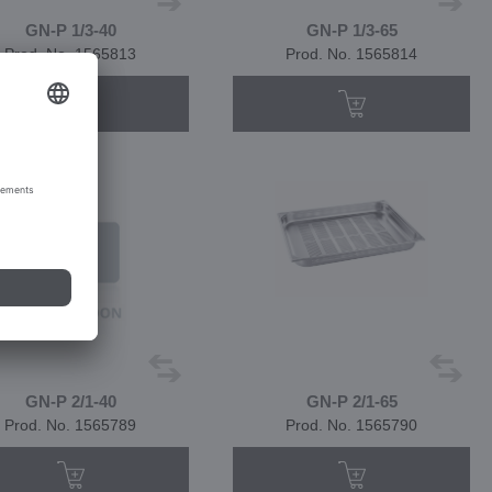
GN-P 1/3-40
GN-P 1/3-65
Prod. No. 1565813
Prod. No. 1565814
GN-P 2/1-40
GN-P 2/1-65
Prod. No. 1565789
Prod. No. 1565790