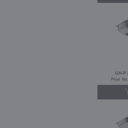
GN-P 
Prod. No