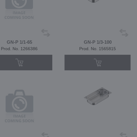
GN-P 1/1-65
GN-P 1/3-100
Prod. No. 1266386
Prod. No. 1565815