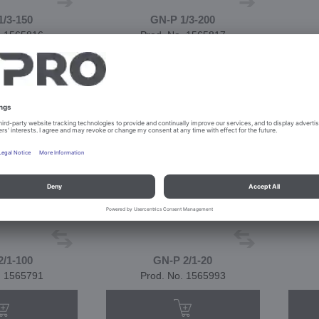
1/3-150
GN-P 1/3-200
. 1565816
Prod. No. 1565817
2/1-100
GN-P 2/1-20
. 1565791
Prod. No. 1565993