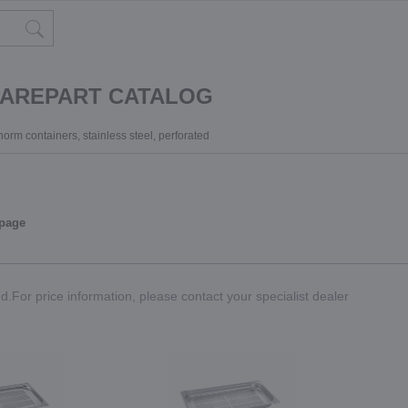
PAREPART CATALOG
orm containers, stainless steel, perforated
 page
.For price information, please contact your specialist dealer