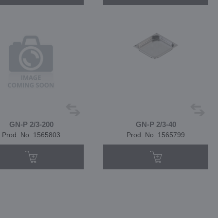
GN-P 2/3-200
GN-P 2/3-40
Prod. No. 1565803
Prod. No. 1565799