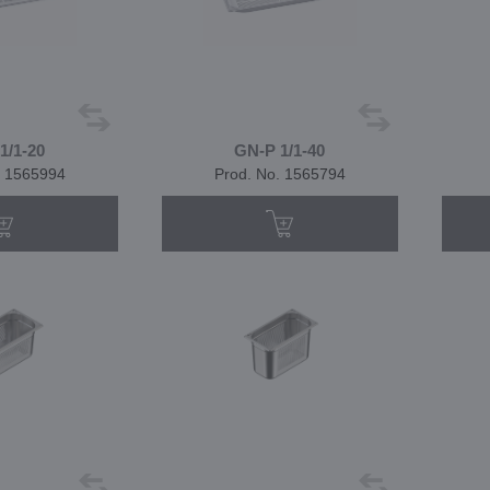
1/1-20
GN-P 1/1-40
. 1565994
Prod. No. 1565794