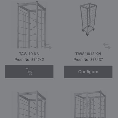
TAW 10 KN
TAW 10/12 KN
Prod. No. 574242
Prod. No. 378437
Configure