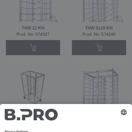
TAW 12 KN
TAW 2x10 KN
Prod. No. 574327
Prod. No. 574245
TAW 2x10/12 KN
TAW 2x12 KN