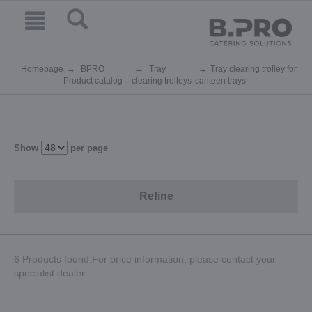
Homepage
BPRO
Tray
Tray clearing trolley for
Product catalog
clearing trolleys
canteen trays
Show
per page
Refine
6 Products found.For price information, please contact your
specialist dealer