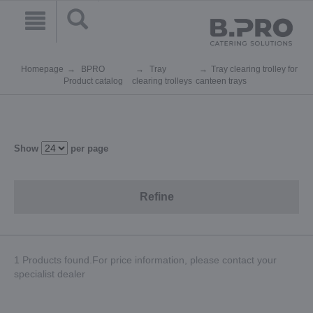
Homepage
BPRO
Tray
Tray clearing trolley for
Product catalog
clearing trolleys
canteen trays
Show
per page
Refine
1 Products found.For price information, please contact your
specialist dealer