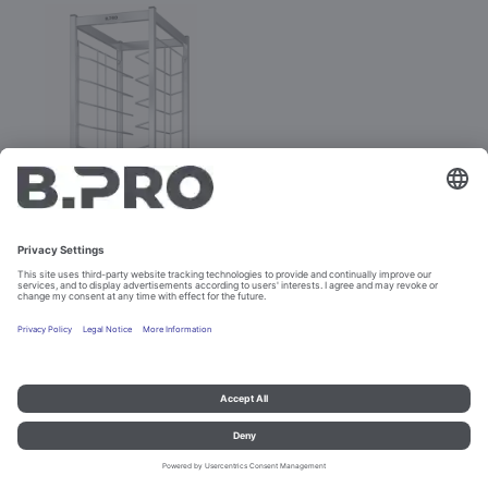
TAW 12 KN
Prod. No. 574327
Imprint and data protection
Contact
Legal references
© B.PRO Catering Solutions 2023