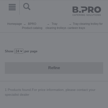
Homepage
BPRO
Tray
Tray clearing trolley for
Product catalog
clearing trolleys
canteen trays
Show
per page
Refine
1 Products found.For price information, please contact your
specialist dealer