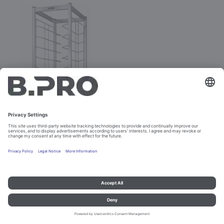
TAW 12 KN
Prod. No. 574327
Imprint and data protection
Contact
Legal references
© B.PRO Catering Solutions 2023