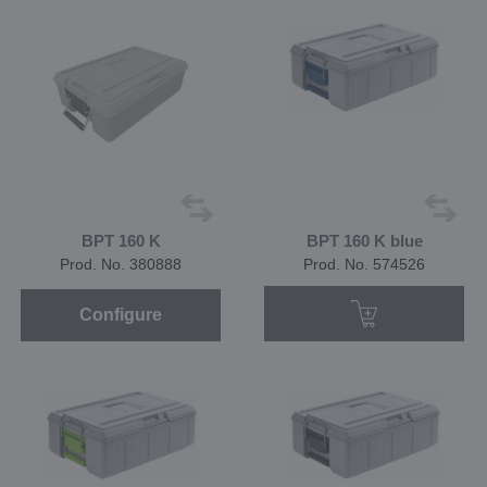
BPT 160 K
BPT 160 K blue
Prod. No. 380888
Prod. No. 574526
Configure