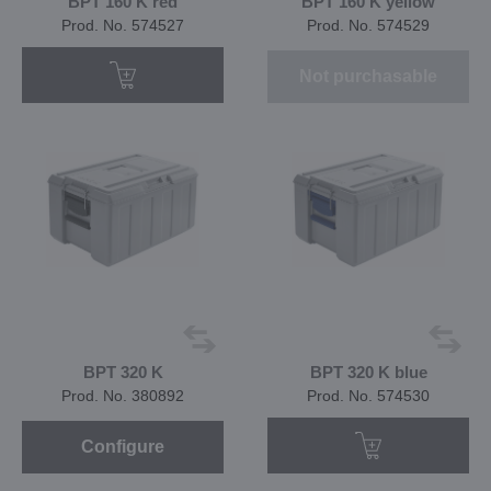
BPT 160 K red
BPT 160 K yellow
Prod. No. 574527
Prod. No. 574529
Not purchasable
BPT 320 K
BPT 320 K blue
Prod. No. 380892
Prod. No. 574530
Configure