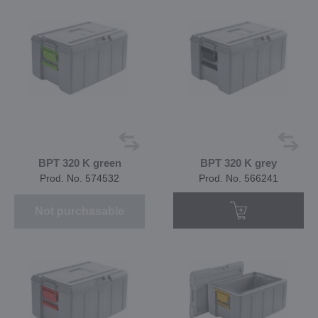
BPT 320 K green
BPT 320 K grey
Prod. No. 574532
Prod. No. 566241
Not purchasable