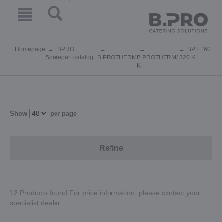
Homepage
BPRO
BPT 160
Sparepart catalog
B.PROTHERM
B.PROTHERM
/ 320 K
K
Show
per page
Refine
12 Products found.For price information, please contact your
specialist dealer