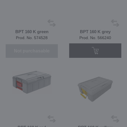
BPT 160 K green
BPT 160 K grey
Prod. No. 574528
Prod. No. 566240
Not purchasable