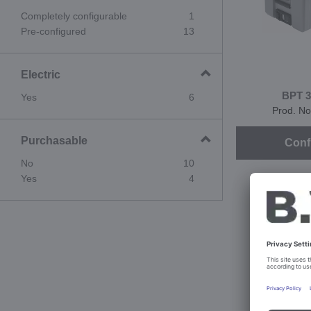
Completely configurable
1
Pre-configured
13
Electric
BPT 3
Yes
6
Prod. No
Purchasable
Conf
No
10
Yes
4