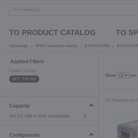
TO PRODUCT CATALOG
TO S
Homepage
BPRO Sparepart catalog
B.PROTHERM
B.PROTHE
Applied Filters
Product Group
Show
per
BPT 320 KB
14 Products found
Capacity
GN 1/1-200 or their subdivision
6
Configurable