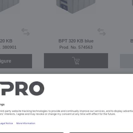
20 KB
BPT 320 KB blue
B
. 380901
Prod. No. 574563
igure