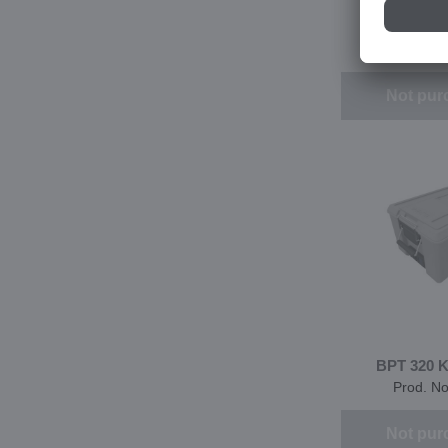
BPT 320 K
Prod. N
Not pur
BPT 320 
Prod. N
Not pur