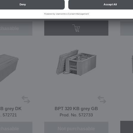
B green GB
BPT 320 KB grey
B
o. 574605
Prod. No. 566242
chasable
KB grey DK
BPT 320 KB grey GB
o. 572721
Prod. No. 572733
chasable
Not purchasable