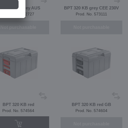
PT 320 KB grey AUS
BPT 320 KB grey CEE 230V
Prod. No. 572727
Prod. No. 573111
Not purchasable
Not purchasable
BPT 320 KB red
BPT 320 KB red GB
Prod. No. 574564
Prod. No. 574604
Not purchasable