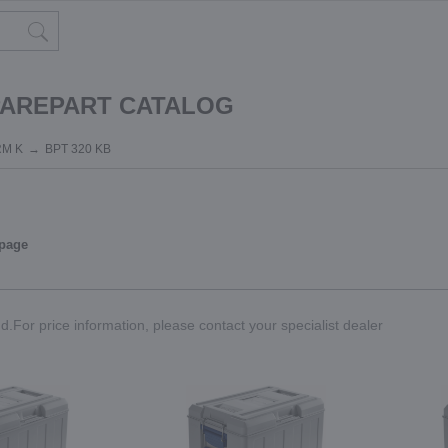
PAREPART CATALOG
RM K
BPT 320 KB
 page
.For price information, please contact your specialist dealer