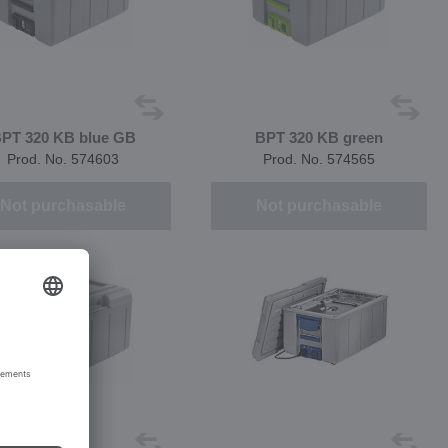
PT 320 KB blue GB
BPT 320 KB green
Prod. No. 574603
Prod. No. 574565
Not purchasable
Not purchasable