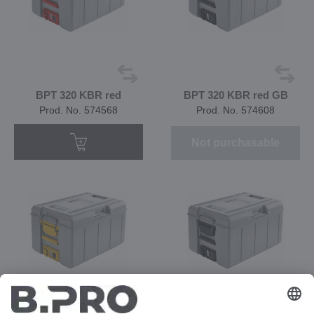
BPT 320 KBR red
BPT 320 KBR red GB
Prod. No. 574568
Prod. No. 574608
Not purchasable