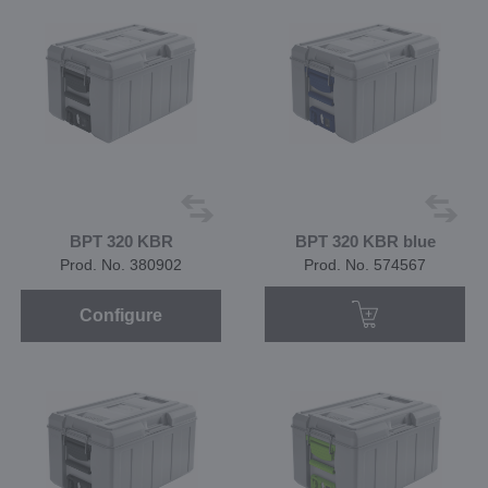
BPT 320 KBR
BPT 320 KBR blue
Prod. No. 380902
Prod. No. 574567
Configure