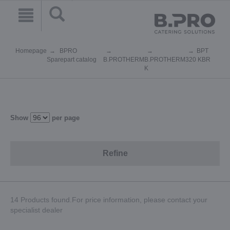
Homepage
BPRO
BPT
Sparepart catalog
B.PROTHERM
B.PROTHERM
320 KBR
K
Show
per page
Refine
14 Products found.For price information, please contact your
specialist dealer