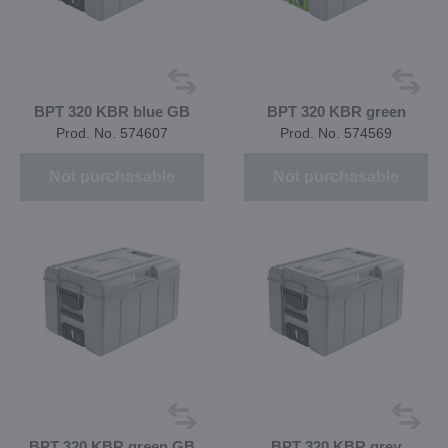
BPT 320 KBR blue GB
BPT 320 KBR green
Prod. No. 574607
Prod. No. 574569
Not purchasable
Not purchasable
BPT 320 KBR green GB
BPT 320 KBR grey