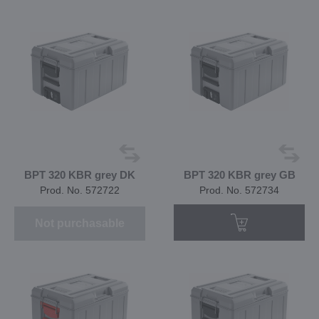
BPT 320 KBR grey DK
BPT 320 KBR grey GB
Prod. No. 572722
Prod. No. 572734
Not purchasable