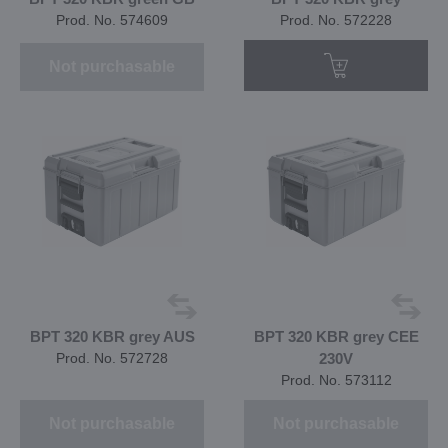
Prod. No. 574609
Prod. No. 572228
Not purchasable
BPT 320 KBR grey AUS
BPT 320 KBR grey CEE
Prod. No. 572728
230V
Prod. No. 573112
Not purchasable
Not purchasable