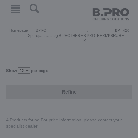
Homepage
BPRO
BPT 420
Sparepart catalog
B.PROTHERM
B.PROTHERM
KBRUHE
K
Show
per page
Refine
4 Products found.For price information, please contact your
specialist dealer