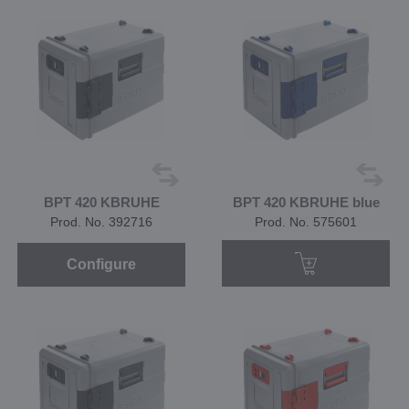
BPT 420 KBRUHE
BPT 420 KBRUHE blue
Prod. No. 392716
Prod. No. 575601
Configure