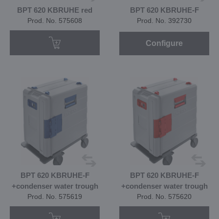
BPT 620 KBRUHE red
BPT 620 KBRUHE-F
Prod. No. 575608
Prod. No. 392730
Configure
BPT 620 KBRUHE-F
BPT 620 KBRUHE-F
+condenser water trough
+condenser water trough
Prod. No. 575619
Prod. No. 575620