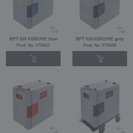
BPT 620 KBRUHE blue
BPT 620 KBRUHE grey
Prod. No. 575607
Prod. No. 575606