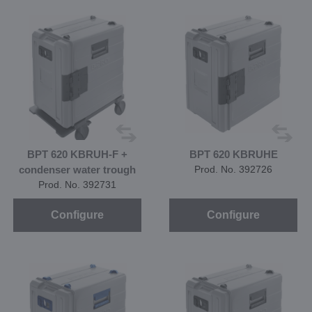
BPT 620 KBRUH-F +
BPT 620 KBRUHE
condenser water trough
Prod. No. 392726
Prod. No. 392731
Configure
Configure