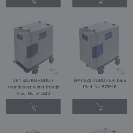
BPT 620 KBRUHE-F
BPT 620 KBRUHE-F blue
+condenser water trough
Prod. No. 575616
Prod. No. 575618