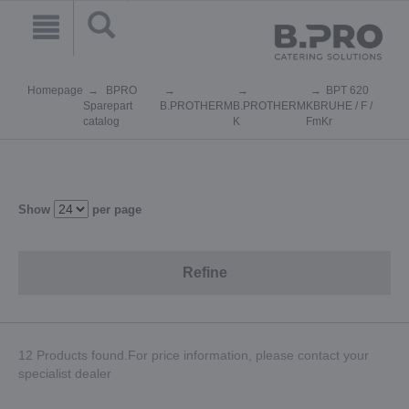
Homepage
BPRO
BPT 620
Sparepart
B.PROTHERM
B.PROTHERM
KBRUHE / F /
catalog
K
FmKr
Show
per page
Refine
12 Products found.For price information, please contact your
specialist dealer