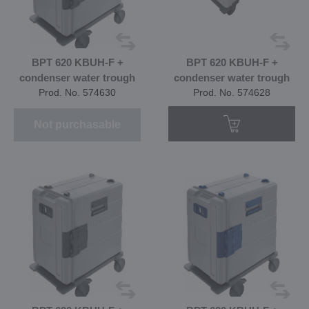
BPT 620 KBUH-F +
BPT 620 KBUH-F +
condenser water trough
condenser water trough
Prod. No. 574630
Prod. No. 574628
Not purchasable