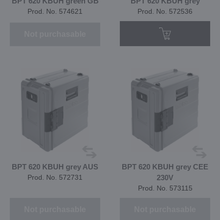
BPT 620 KBUH green GB
BPT 620 KBUH grey
Prod. No. 574621
Prod. No. 572536
Not purchasable
BPT 620 KBUH grey AUS
BPT 620 KBUH grey CEE
Prod. No. 572731
230V
Prod. No. 573115
Not purchasable
Not purchasable