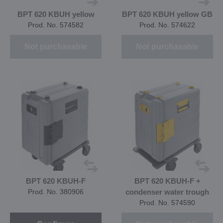
BPT 620 KBUH yellow
BPT 620 KBUH yellow GB
Prod. No. 574582
Prod. No. 574622
Not purchasable
Not purchasable
BPT 620 KBUH-F
BPT 620 KBUH-F +
Prod. No. 380906
condenser water trough
Prod. No. 574590