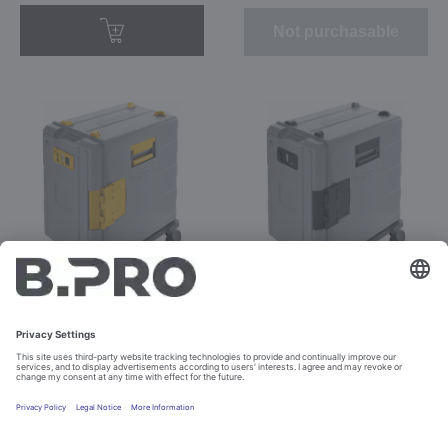
Not purchasable
BPT 620 KBUH-F yellow
BPT 620 KBUH-F yellow
Prod. No. 574586
GB
Prod. No. 574627
Not purchasable
Not purchasable