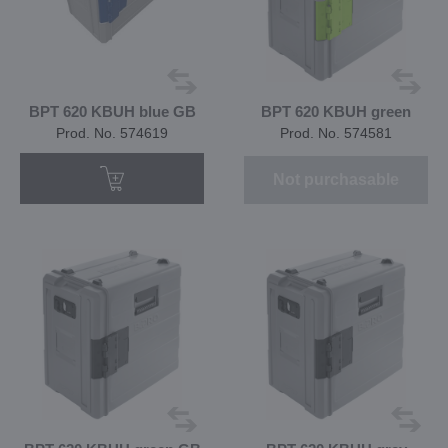
BPT 620 KBUH blue GB
BPT 620 KBUH green
Prod. No. 574619
Prod. No. 574581
Not purchasable