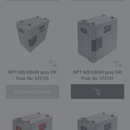
BPT 620 KBUH grey DK
BPT 620 KBUH grey GB
Prod. No. 572725
Prod. No. 572737
Not purchasable