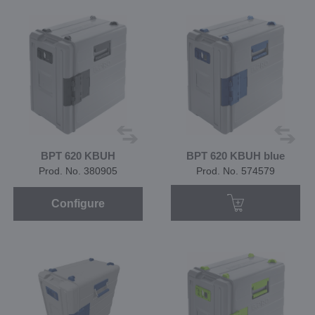
BPT 620 KBUH
BPT 620 KBUH blue
Prod. No. 380905
Prod. No. 574579
Configure