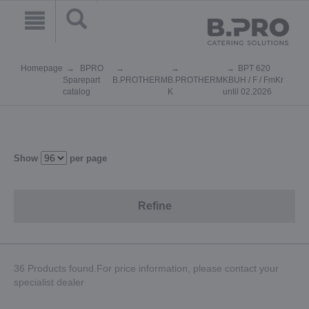
Homepage
BPRO
BPT 620
Sparepart
B.PROTHERM
B.PROTHERM
KBUH / F / FmKr
catalog
K
until 02.2026
Show
per page
Refine
36 Products found.For price information, please contact your
specialist dealer