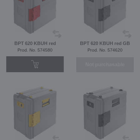
BPT 620 KBUH red
BPT 620 KBUH red GB
Prod. No. 574580
Prod. No. 574620
Not purchasable