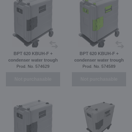
BPT 620 KBUH-F +
BPT 620 KBUH-F +
condenser water trough
condenser water trough
Prod. No. 574629
Prod. No. 574589
Not purchasable
Not purchasable