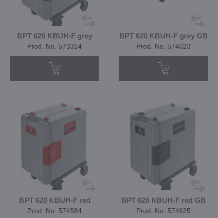
BPT 620 KBUH-F grey
BPT 620 KBUH-F grey GB
Prod. No. 573314
Prod. No. 574623
BPT 620 KBUH-F red
BPT 620 KBUH-F red GB
Prod. No. 574584
Prod. No. 574625