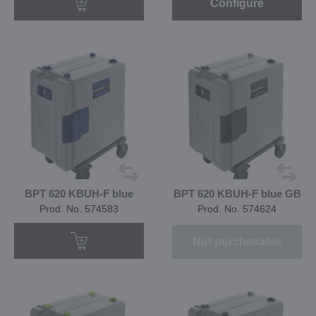
Configure
BPT 620 KBUH-F blue
BPT 620 KBUH-F blue GB
Prod. No. 574583
Prod. No. 574624
Not purchasable