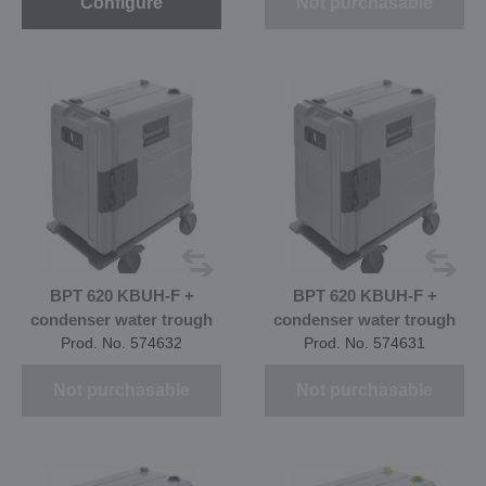
Configure
Not purchasable
BPT 620 KBUH-F +
BPT 620 KBUH-F +
condenser water trough
condenser water trough
Prod. No. 574632
Prod. No. 574631
Not purchasable
Not purchasable