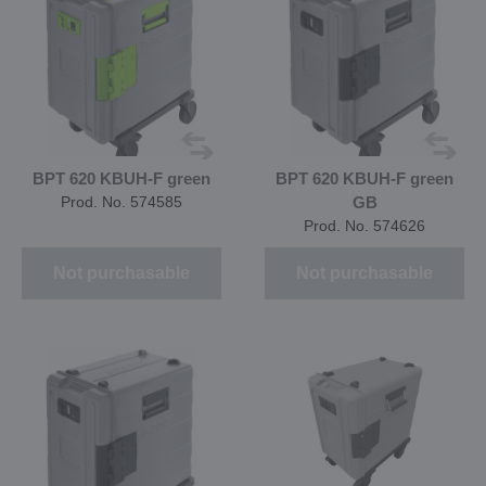
BPT 620 KBUH-F green
BPT 620 KBUH-F green
Prod. No. 574585
GB
Prod. No. 574626
Not purchasable
Not purchasable