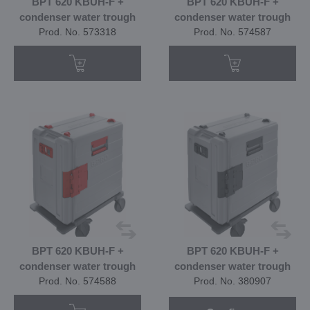
BPT 620 KBUH-F +
BPT 620 KBUH-F +
condenser water trough
condenser water trough
Prod. No. 573318
Prod. No. 574587
BPT 620 KBUH-F +
BPT 620 KBUH-F +
condenser water trough
condenser water trough
Prod. No. 574588
Prod. No. 380907