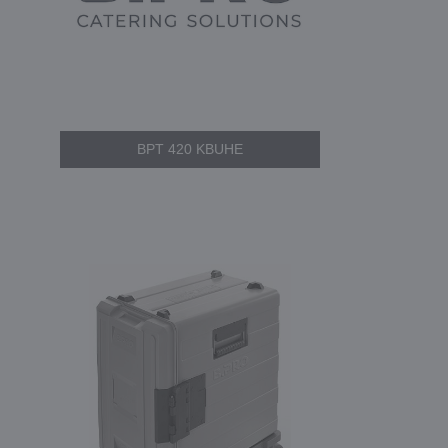
BPT 420 KBUHE