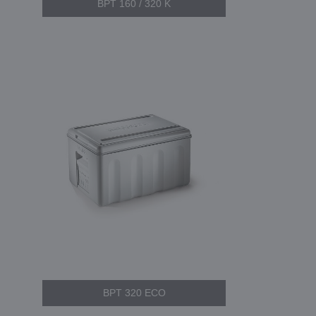
BPT 160 / 320 K
BPT 320 ECO