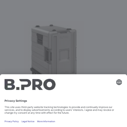
BPT 620 KF/KFMK TO 31.03.2022