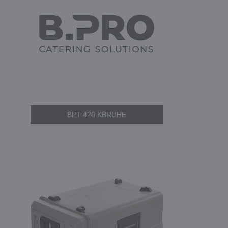
BPT 420 KBRUHE