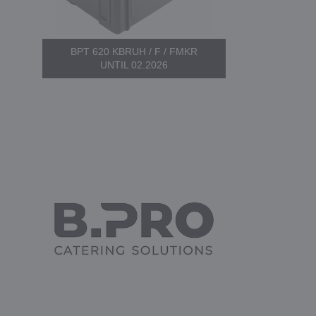
BPT 620 KBRUH / F / FMKR
UNTIL 02.2026