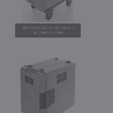
BPT 620 K-US / V / UF / UF-F /
UF_FMK / F / FMK