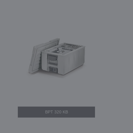
BPT 320 KB