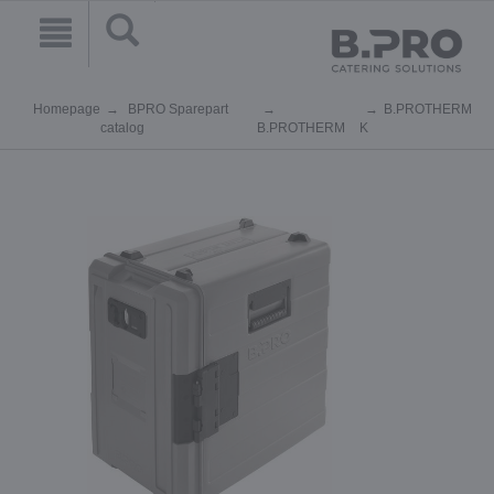
Homepage
BPRO Sparepart
B.PROTHERM
catalog
B.PROTHERM
K