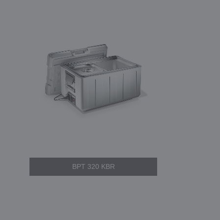
BPT 320 KBR