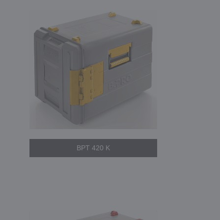
BPT 420 K