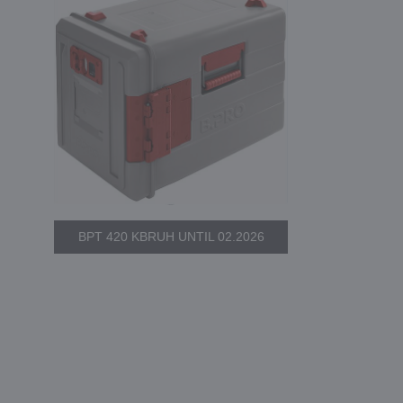
BPT 420 KBRUH UNTIL 02.2026