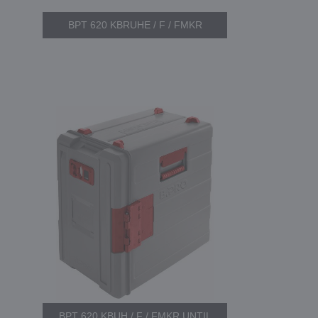
BPT 620 KBRUHE / F / FMKR
BPT 620 KBUH / F / FMKR UNTIL