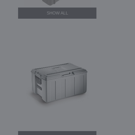
SHOW ALL