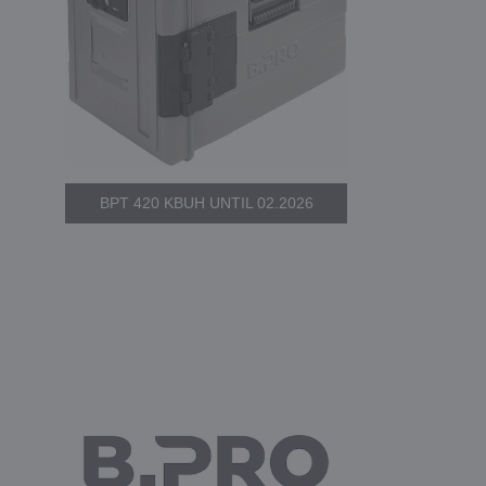
BPT 420 KBUH UNTIL 02.2026