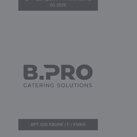
02.2026
BPT 620 KBUHE / F / FMKR