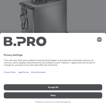
LINE 2002 R FROM 1996 TO 2002
Imprint and data protection
Contact
Legal references
© B.PRO Catering Solutions 2023