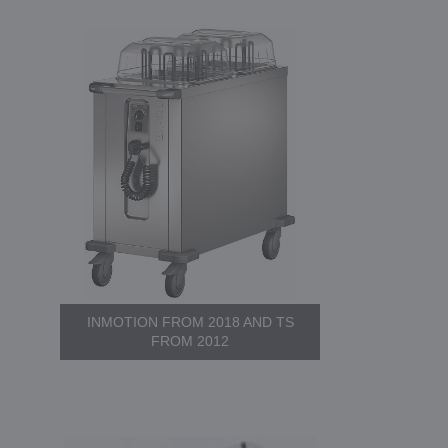
INMOTION FROM 2018 AND TS
FROM 2012