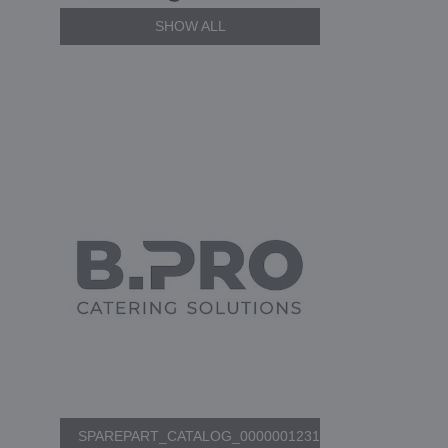
SHOW ALL
SPAREPART_CATALOG_0000001231