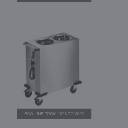
ECO-LINE FROM 1996 TO 2002