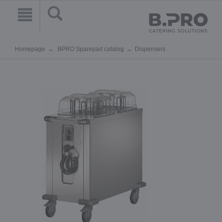
Homepage
BPRO Sparepart catalog
Dispensers