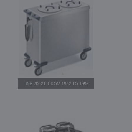
LINE 2002 F FROM 1992 TO 1996