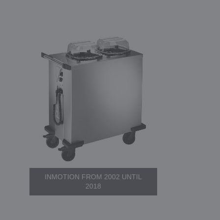
INMOTION FROM 2002 UNTIL
2018