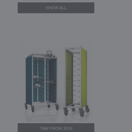
SHOW ALL
TAW FROM 2016