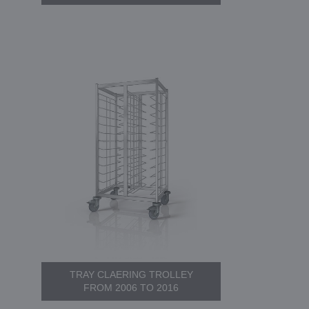
TRAY CLAERING TROLLEY
FROM 2006 TO 2016