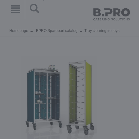
Homepage
BPRO Sparepart catalog
Tray clearing trolleys