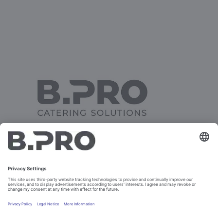
TRAY CLEARING TROLLEY
FROM 2002 TO 2006