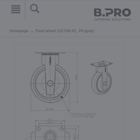
Homepage
Fixed wheel 125 DIN-PL, PA (gray)