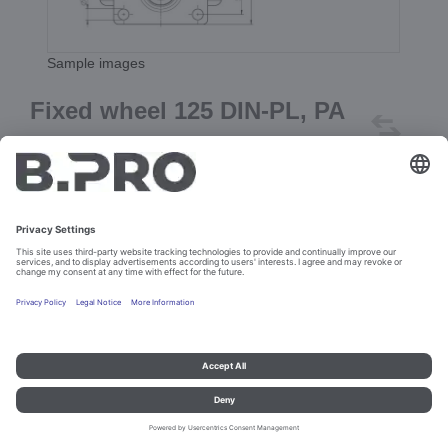
Sample images
Fixed wheel 125 DIN-PL, PA
(gray)
Prod. No. 382548
Add to cart
Imprint and data protection
Contact
Legal references
© B.PRO Catering Solutions 2023