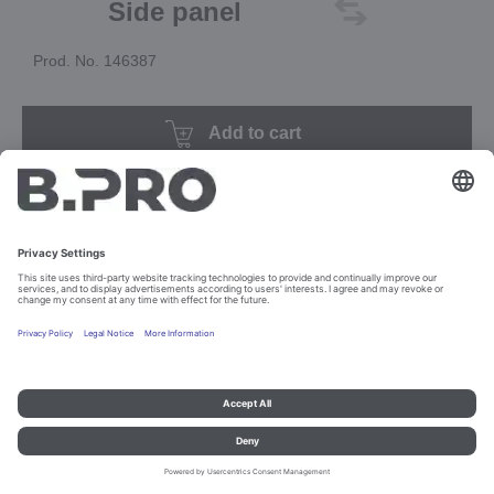
Side panel
Prod. No. 146387
Add to cart
Imprint and data protection
Contact
Legal references
© B.PRO Catering Solutions 2023