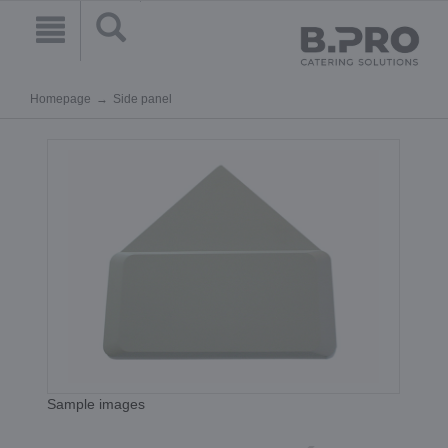
Homepage
Side panel
Sample images