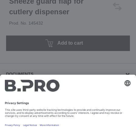
Sneeze guard flap for
cutlery dispenser
Prod. No. 145432
Add to cart
DOCUMENTS
Brochures (5)
Download revision documents