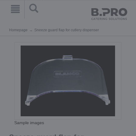
Homepage
Sneeze guard flap for cutlery dispenser
Sample images