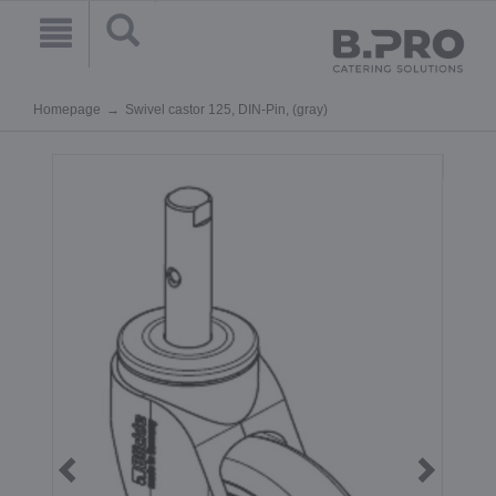
Homepage
Swivel castor 125, DIN-Pin, (gray)