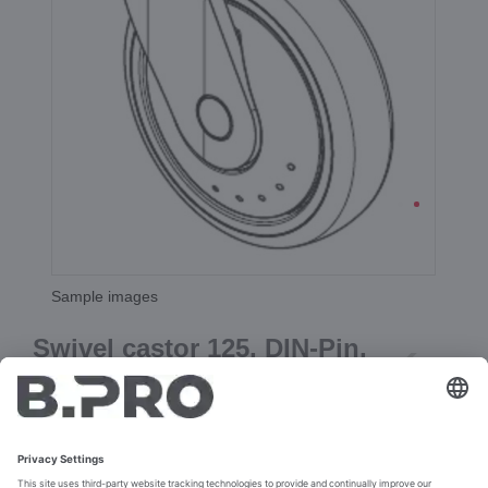
Sample images
Swivel castor 125, DIN-Pin,
(gray)
Prod. No. 386500