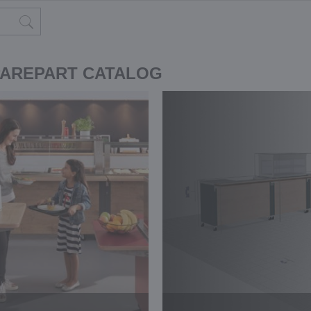
PAREPART CATALOG