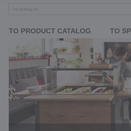
TO PRODUCT CATALOG
TO S