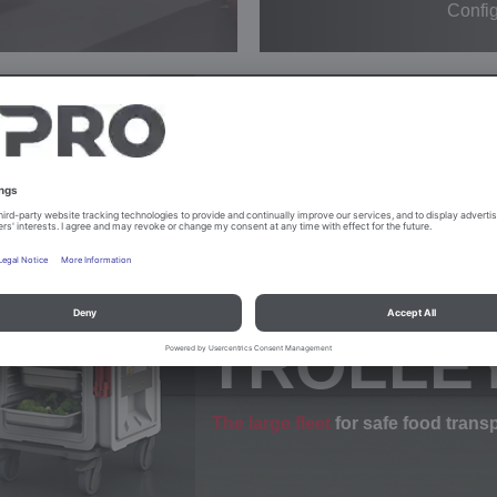
Config