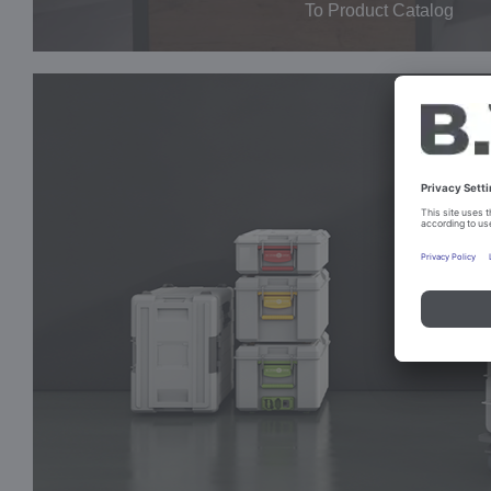
To Product Catalog
SHELF
TROLLEYS
The large fleet
for safe food transport.