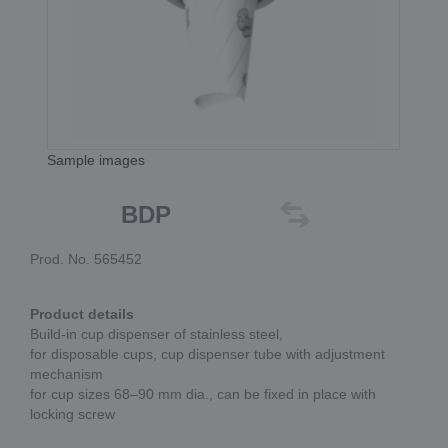
Sample images
BDP
Prod. No. 565452
Product details
Build-in cup dispenser of stainless steel,
for disposable cups, cup dispenser tube with adjustment
mechanism
for cup sizes 68–90 mm dia., can be fixed in place with
locking screw