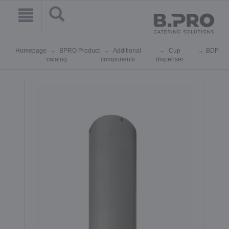
Homepage
BPRO Product
Additional
Cup
BDP
catalog
components
dispenser