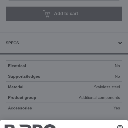
Add to cart
SPECS
Electrical
No
Supports/ledges
No
Material
Stainless steel
Product group
Additional components
Accessories
Yes