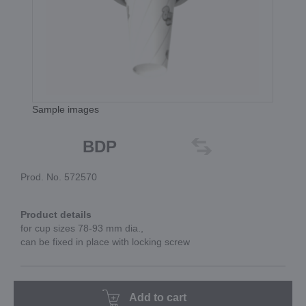
Sample images
BDP
Prod. No. 572570
Product details
for cup sizes 78-93 mm dia.,
can be fixed in place with locking screw
Add to cart