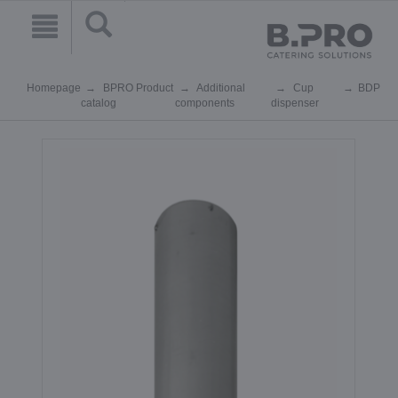
Homepage
BPRO Product
Additional
Cup
BDP
catalog
components
dispenser