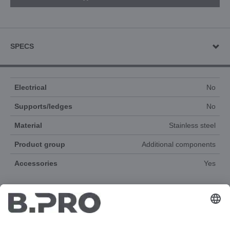
SPECS
Electrical
No
Supports/ledges
No
Material
Stainless steel
Product group
Additional components
Accessories
Yes
DOCUMENTS