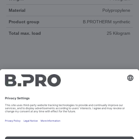
Material
Polypropylene
Product group
B.PROTHERM synthetic
Total max. load
25 Kilogram
DOCUMENTS
3D-ANIMATION
SPAREPARTS