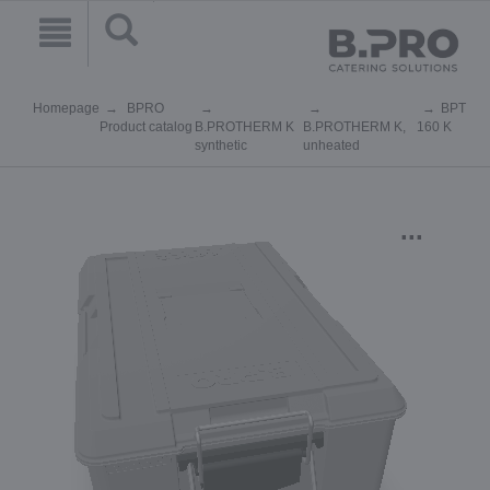
Homepage
BPRO
BPT
Product catalog
B.PROTHERM K
B.PROTHERM K,
160 K
synthetic
unheated
...