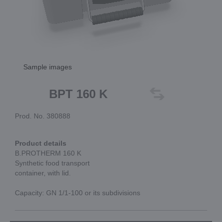
Sample images
BPT 160 K
Prod. No. 380888
Product details
B.PROTHERM 160 K
Synthetic food transport
container, with lid.
Capacity: GN 1/1-100 or its subdivisions