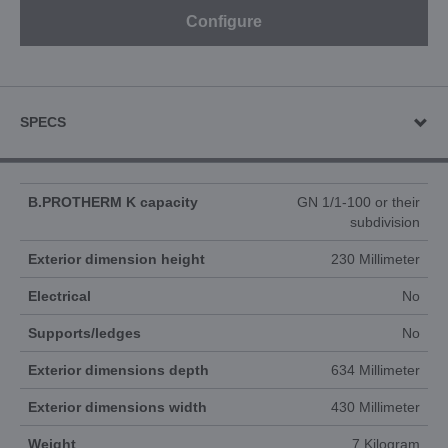
Configure
SPECS
B.PROTHERM K capacity
GN 1/1-100 or their
subdivision
Exterior dimension height
230 Millimeter
Electrical
No
Supports/ledges
No
Exterior dimensions depth
634 Millimeter
Exterior dimensions width
430 Millimeter
Weight
7 Kilogram