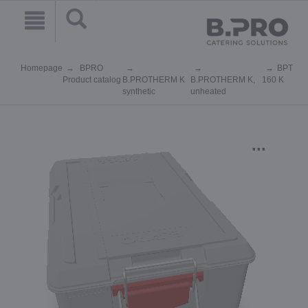
Homepage
BPRO
BPT
Product catalog
B.PROTHERM K
B.PROTHERM K,
160 K
synthetic
unheated
...