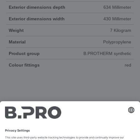
Exterior dimensions depth
634 Millimeter
Exterior dimensions width
430 Millimeter
Weight
7 Kilogram
Material
Polypropylene
Product group
B.PROTHERM synthetic
Colour fittings
red
DOCUMENTS
3D-ANIMATION