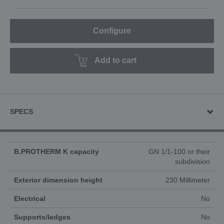
Configure
Add to cart
SPECS
B.PROTHERM K capacity
GN 1/1-100 or their
subdivision
Exterior dimension height
230 Millimeter
Electrical
No
Supports/ledges
No