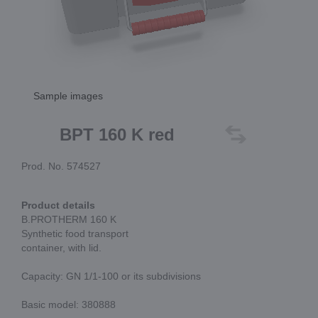
Sample images
BPT 160 K red
Prod. No. 574527
Product details
B.PROTHERM 160 K
Synthetic food transport
container, with lid.
Capacity: GN 1/1-100 or its subdivisions
Basic model: 380888