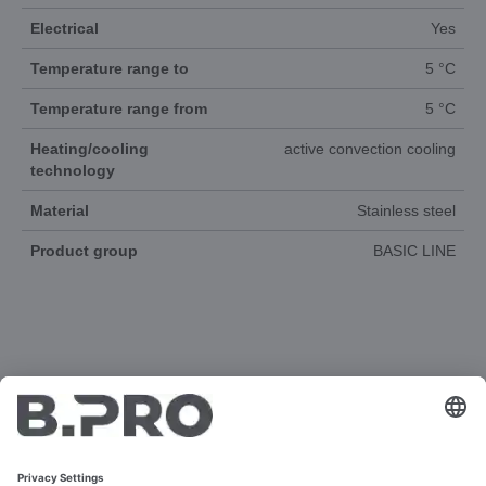
Electrical
Yes
Temperature range to
5 °C
Temperature range from
5 °C
Heating/cooling
active convection cooling
technology
Material
Stainless steel
Product group
BASIC LINE
DOCUMENTS
3D-ANIMATION