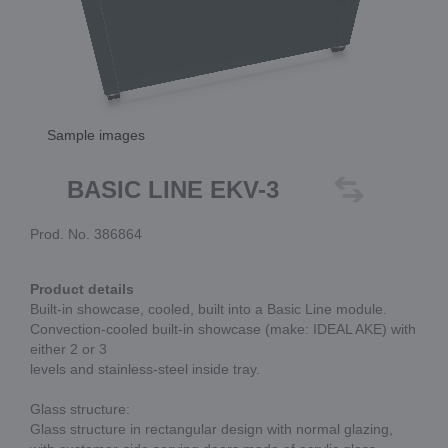
Sample images
BASIC LINE EKV-3
Prod. No. 386864
Product details
Built-in showcase, cooled, built into a Basic Line module.
Convection-cooled built-in showcase (make: IDEAL AKE) with
either 2 or 3
levels and stainless-steel inside tray.
Glass structure:
Glass structure in rectangular design with normal glazing,