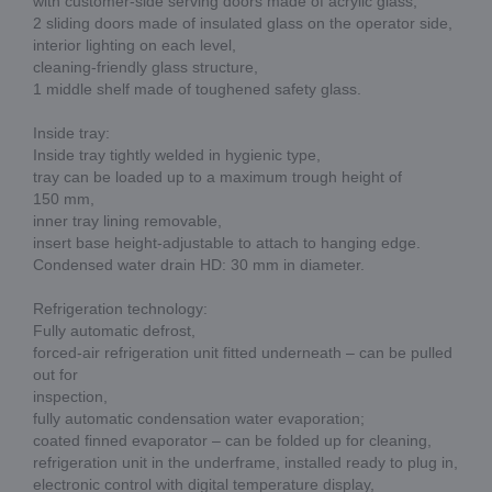
with customer-side serving doors made of acrylic glass,
2 sliding doors made of insulated glass on the operator side,
interior lighting on each level,
cleaning-friendly glass structure,
1 middle shelf made of toughened safety glass.
Inside tray:
Inside tray tightly welded in hygienic type,
tray can be loaded up to a maximum trough height of
150 mm,
inner tray lining removable,
insert base height-adjustable to attach to hanging edge.
Condensed water drain HD: 30 mm in diameter.
Refrigeration technology:
Fully automatic defrost,
forced-air refrigeration unit fitted underneath – can be pulled
out for
inspection,
fully automatic condensation water evaporation;
coated finned evaporator – can be folded up for cleaning,
refrigeration unit in the underframe, installed ready to plug in,
electronic control with digital temperature display,