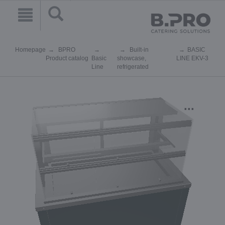
Homepage
BPRO
Built-in
BASIC
Product catalog
Basic
showcase,
LINE EKV-3
Line
refrigerated
...