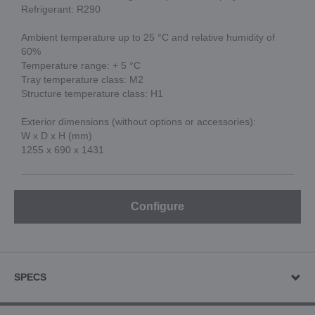
Refrigerant: R290
Ambient temperature up to 25 °C and relative humidity of
60%
Temperature range: + 5 °C
Tray temperature class: M2
Structure temperature class: H1
Exterior dimensions (without options or accessories):
W x D x H (mm)
1255 x 690 x 1431
Configure
SPECS