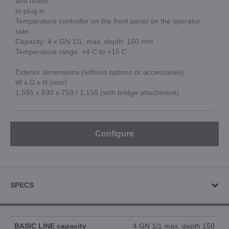
and ready
to plug in.
Temperature controller on the front panel on the operator
side.
Capacity: 4 x GN 1/1, max. depth: 150 mm
Temperature range: +4 C to +15 C
Exterior dimensions (without options or accessories):
W x D x H (mm)
1,595 x 690 x 750 / 1,155 (with bridge attachment)
Configure
SPECS
BASIC LINE capacity
4 GN 1/1 max. depth 150