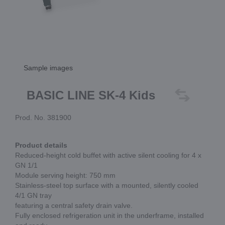
Sample images
BASIC LINE SK-4 Kids
Prod. No. 381900
Product details
Reduced-height cold buffet with active silent cooling for 4 x
GN 1/1
Module serving height: 750 mm
Stainless-steel top surface with a mounted, silently cooled
4/1 GN tray
featuring a central safety drain valve.
Fully enclosed refrigeration unit in the underframe, installed