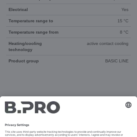
Electrical
Yes
Temperature range to
15 °C
Temperature range from
8 °C
Heating/cooling
active contact cooling
technology
Product group
BASIC LINE
DOCUMENTS
3D-ANIMATION