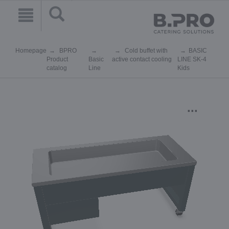
Homepage
BPRO
Cold buffet with
BASIC
Product
Basic
active contact cooling
LINE SK-4
catalog
Line
Kids
...