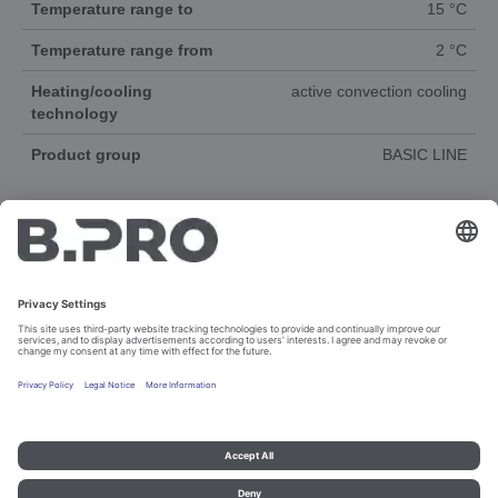
Temperature range to
15 °C
Temperature range from
2 °C
Heating/cooling
active convection cooling
technology
Product group
BASIC LINE
DOCUMENTS
3D-ANIMATION
Imprint and data protection
Contact
Legal references