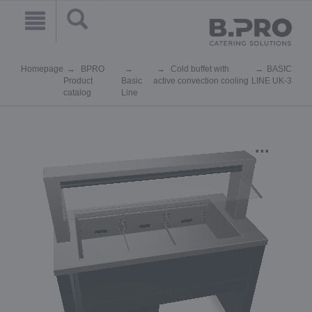
Homepage
BPRO
Cold buffet with
BASIC
Product
Basic
active convection cooling
LINE UK-3
catalog
Line
...