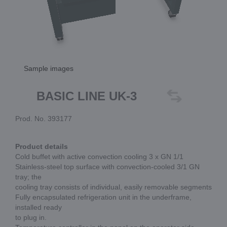
Sample images
BASIC LINE UK-3
Prod. No. 393177
Product details
Cold buffet with active convection cooling 3 x GN 1/1
Stainless-steel top surface with convection-cooled 3/1 GN
tray; the
cooling tray consists of individual, easily removable segments
Fully encapsulated refrigeration unit in the underframe,
installed ready
to plug in.