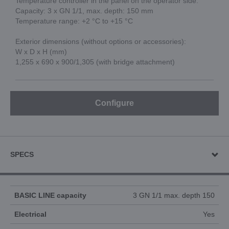
Temperature controller in the panel on the operator side.
Capacity: 3 x GN 1/1, max. depth: 150 mm
Temperature range: +2 °C to +15 °C
Exterior dimensions (without options or accessories):
W x D x H (mm)
1,255 x 690 x 900/1,305 (with bridge attachment)
Configure
SPECS
BASIC LINE capacity
3 GN 1/1 max. depth 150
Electrical
Yes