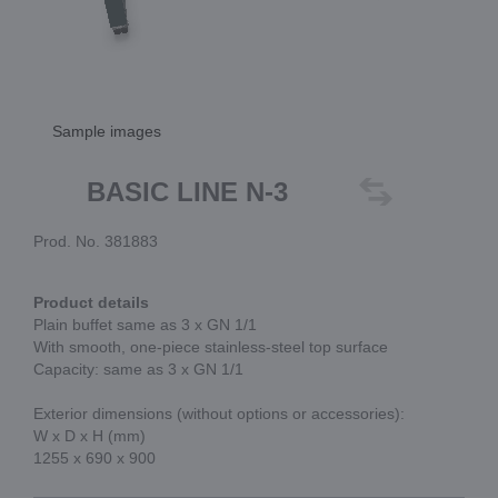
Sample images
BASIC LINE N-3
Prod. No. 381883
Product details
Plain buffet same as 3 x GN 1/1
With smooth, one-piece stainless-steel top surface
Capacity: same as 3 x GN 1/1
Exterior dimensions (without options or accessories):
W x D x H (mm)
1255 x 690 x 900