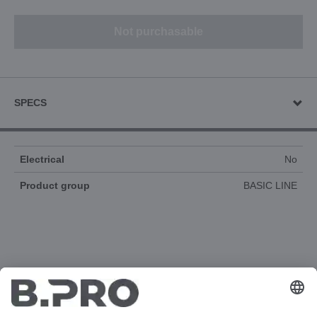
Not purchasable
SPECS
Electrical
No
Product group
BASIC LINE
DOCUMENTS