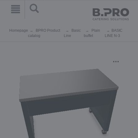
Homepage
BPRO Product
Basic
Plain
BASIC
catalog
Line
buffet
LINE N-3
...