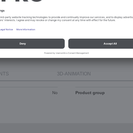
niche)
Height 900 mm
NTS
3D-ANIMATION
No
Product group