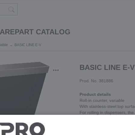
PAREPART CATALOG
riable
BASIC LINE E-V
BASIC LINE E-V
...
Prod. No. 381886
Product details
Roll-in counter, variable
With stainless-steel top surf
For rolling in dispensers, th
products
Can only be used between t
Module width variable, can b