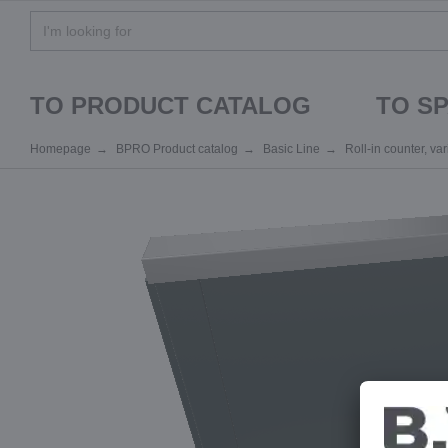
TO PRODUCT CATALOG
TO S
Homepage
BPRO Product catalog
Basic Line
Roll-in counter, va