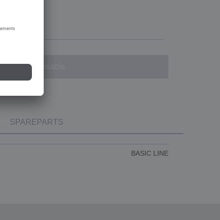
Not purchasable
SPAREPARTS
BASIC LINE