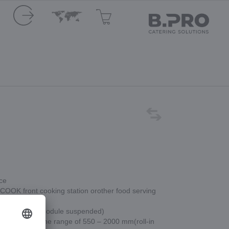
ace
e COOK front cooking station orother food serving
wo modules (module suspended)
e selected in the range of 550 – 2000 mm(roll-in