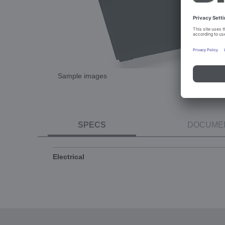
Sample images
SPECS
DOCUME
Electrical