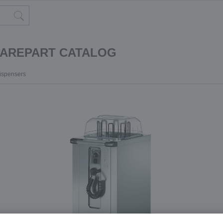
PAREPART CATALOG
dispensers