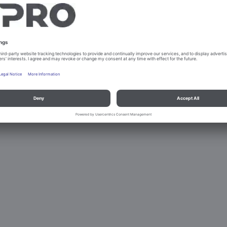
PLATE DISPENSER HEATED