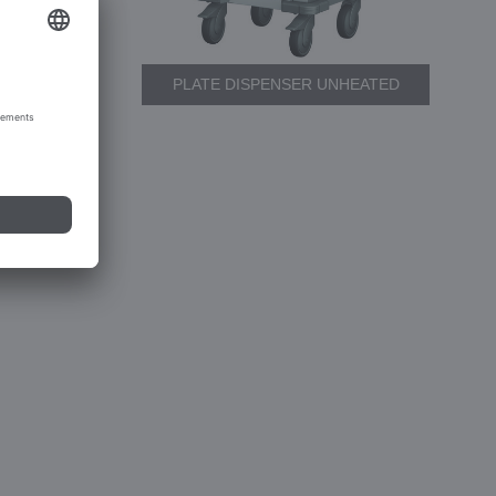
PLATE DISPENSER UNHEATED