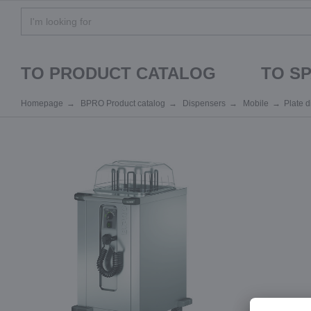
TO PRODUCT CATALOG
TO S
Homepage
BPRO Product catalog
Dispensers
Mobile
Plate 