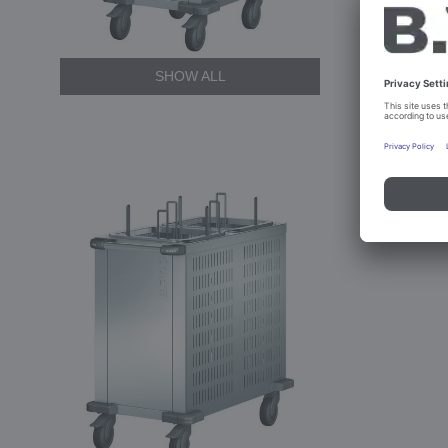
SHOW ALL