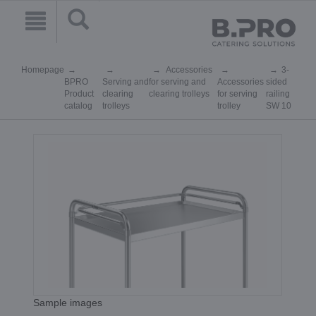
Homepage
Accessories
3-
BPRO
Serving and
for serving and
Accessories
sided
Product
clearing
clearing trolleys
for serving
railing
catalog
trolleys
trolley
SW 10
Sample images