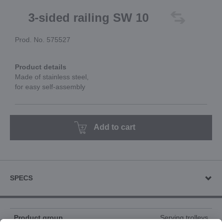
3-sided railing SW 10
Prod. No. 575527
Product details
Made of stainless steel,
for easy self-assembly
Add to cart
SPECS
Product group
Serving trolleys