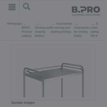
Homepage
Accessories
3-
BPRO
Serving and
for serving and
Accessories
sided
Product
clearing
clearing trolleys
for serving
railing
catalog
trolleys
trolley
SW 9
Sample images