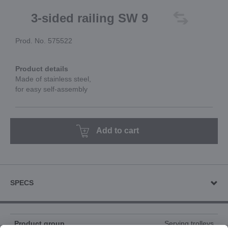
3-sided railing SW 9
Prod. No. 575522
Product details
Made of stainless steel,
for easy self-assembly
Add to cart
SPECS
Product group
Serving trolleys