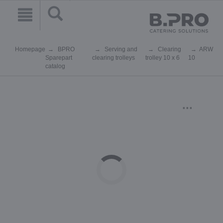
Homepage
BPRO
Serving and
Clearing
ARW
Sparepart
clearing trolleys
trolley 10 x 6
10
catalog
...