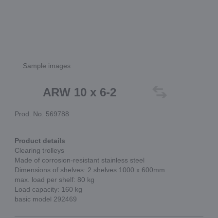
Sample images
ARW 10 x 6-2
Prod. No. 569788
Product details
Clearing trolleys
Made of corrosion-resistant stainless steel
Dimensions of shelves: 2 shelves 1000 x 600mm
max. load per shelf: 80 kg
Load capacity: 160 kg
basic model 292469