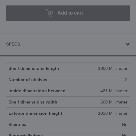
Add to cart
SPECS
Shelf dimensions length
1000 Millimeter
Number of shelves
2
Inside dimensions between
481 Millimeter
Shelf dimensions width
600 Millimeter
Exterior dimension height
1010 Millimeter
Electrical
No
Supports/ledges
No