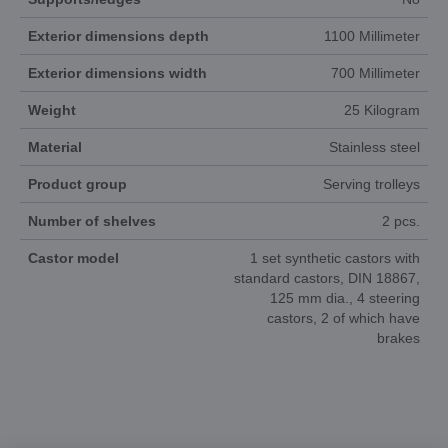
Exterior dimensions depth
1100 Millimeter
Exterior dimensions width
700 Millimeter
Weight
25 Kilogram
Material
Stainless steel
Product group
Serving trolleys
Number of shelves
2 pcs.
Castor model
1 set synthetic castors with
standard castors, DIN 18867,
125 mm dia., 4 steering
castors, 2 of which have
brakes