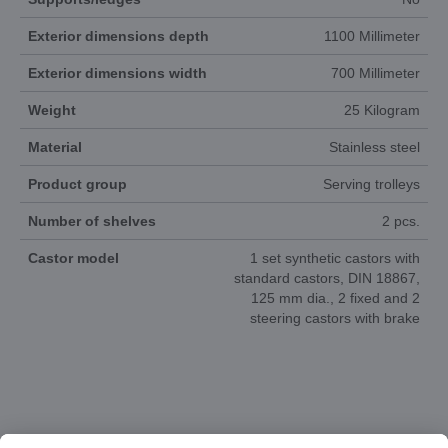
Exterior dimensions depth
1100 Millimeter
Exterior dimensions width
700 Millimeter
Weight
25 Kilogram
Material
Stainless steel
Product group
Serving trolleys
Number of shelves
2 pcs.
Castor model
1 set synthetic castors with
standard castors, DIN 18867,
125 mm dia., 2 fixed and 2
steering castors with brake
DOCUMENTS