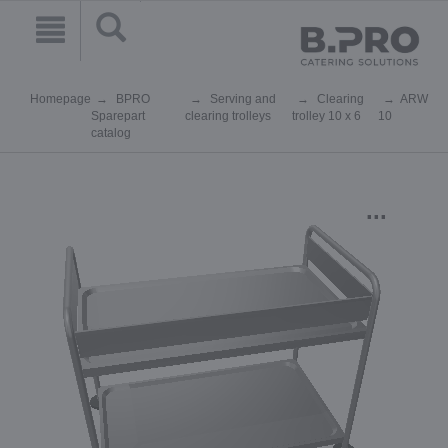
Homepage
BPRO
Serving and
Clearing
ARW
Sparepart
clearing trolleys
trolley 10 x 6
10
catalog
...