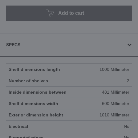
Add to cart
SPECS
Shelf dimensions length
1000 Millimeter
Number of shelves
2
Inside dimensions between
481 Millimeter
Shelf dimensions width
600 Millimeter
Exterior dimension height
1010 Millimeter
Electrical
No
Supports/ledges
No