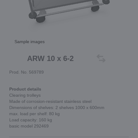
Sample images
ARW 10 x 6-2
Prod. No. 569789
Product details
Clearing trolleys
Made of corrosion-resistant stainless steel
Dimensions of shelves: 2 shelves 1000 x 600mm
max. load per shelf: 80 kg
Load capacity: 160 kg
basic model 292469