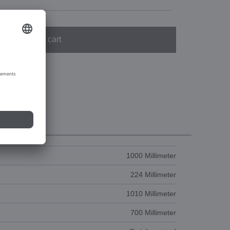
Add to cart
1000 Millimeter
224 Millimeter
1010 Millimeter
700 Millimeter