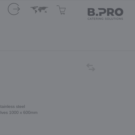
tainless steel
helves 1000 x 600mm