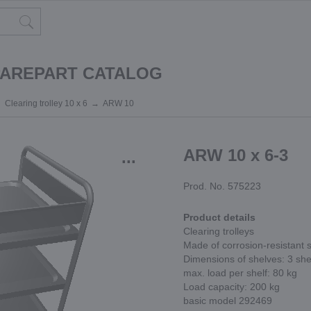
PAREPART CATALOG
Clearing trolley 10 x 6
ARW 10
ARW 10 x 6-3
...
Prod. No. 575223
Product details
Clearing trolleys
Made of corrosion-resistant s
Dimensions of shelves: 3 s
max. load per shelf: 80 kg
Load capacity: 200 kg
basic model 292469