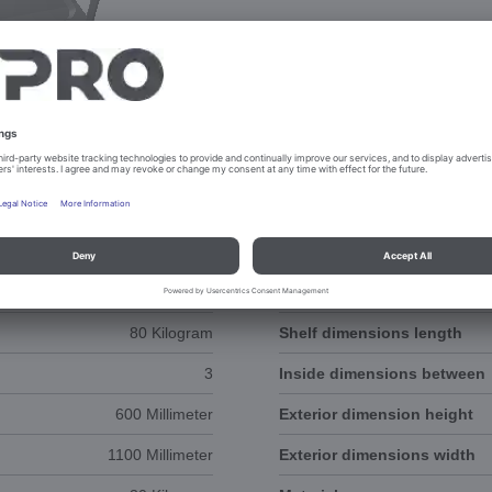
NTS
3D-ANIMATION
80 Kilogram
Shelf dimensions length
3
Inside dimensions between
600 Millimeter
Exterior dimension height
1100 Millimeter
Exterior dimensions width