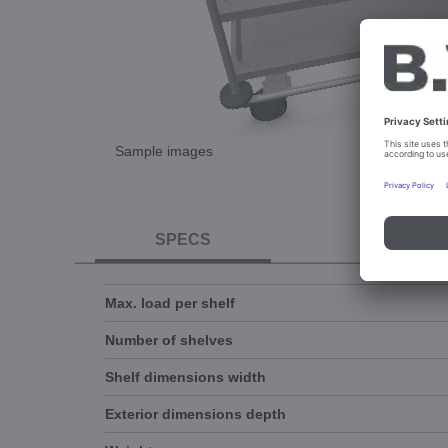
Sample images
SPECS
DOCUME
Max. load per shelf
Number of shelves
Shelf dimensions width
Exterior dimensions depth