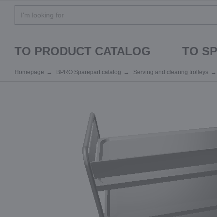
TO PRODUCT CATALOG
TO S
Homepage
BPRO Sparepart catalog
Serving and clearing trolleys